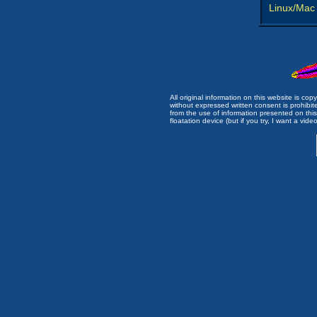
Linux/Mac
All original information on this website is c
without expressed written consent is prohibi
from the use of information presented on this 
floatation device (but if you try, I want a video