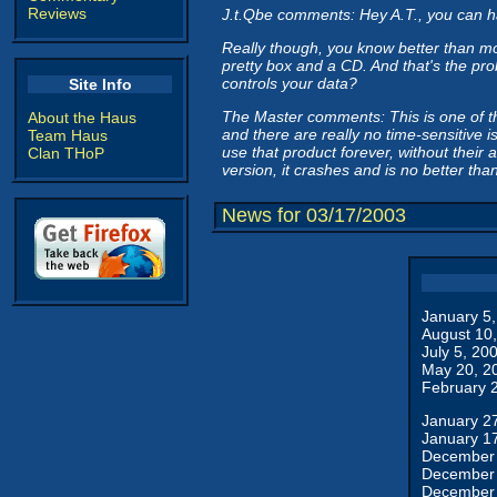
Reviews
J.t.Qbe comments: Hey A.T., you can ha
Really though, you know better than mo
pretty box and a CD. And that's the pr
controls your data?
Site Info
The Master comments: This is one of thos
About the Haus
and there are really no time-sensitive is
Team Haus
use that product forever, without their
Clan THoP
version, it crashes and is no better t
News for 03/17/2003
January 5
August 10
July 5, 20
May 20, 2
February 
January 2
January 1
December 
December 
December 