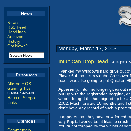
News
News
RSS Feed
Headlines
Archives
History
Got News?
Monday, March 17, 2003
Intuit Can Drop Dead
-- 4:10 pm C
I yanked my Windows hard drive out of 
Resources
Player 6.4 that I run via the Crossover P
box. I was also going to put Quicken 98
Alternate OS
Gaming Tips
Apparently, Intuit no longer gives out 
Game Servers
put up with the registration nagging, or
Haus of Shogo
when I bought it. I had signed up for a
Links
2002. Flash forward 10 months and I sti
don't have any record of such a promot
It appears that they have now forced my
Opinions
way Kapital works, but it likes to crash 
You're not trapped by the whims of som
Commentary