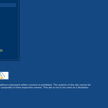
th
without expressed written consent is prohibited. The authors of this site cannot be
roperties of their respective owners. This site is not to be used as a floatation