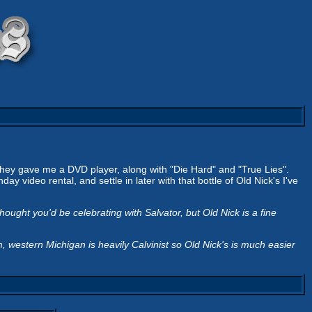
hey gave me a DVD player, along with "Die Hard" and "True Lies".
y video rental, and settle in later with that bottle of Old Nick's I've
ght you'd be celebrating with Salvator, but Old Nick is a fine
western Michigan is heavily Calvinist so Old Nick's is much easier