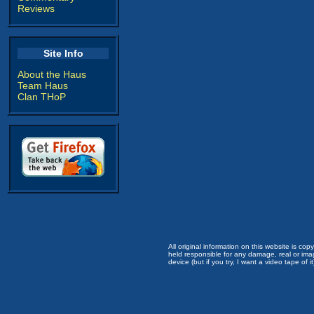
Reviews
Site Info
About the Haus
Team Haus
Clan THoP
All original information on this website is c
held responsible for any damage, real or imag
device (but if you try, I want a video tape of it