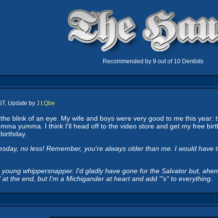
Recommended by 9 out of 10 Dentists
ST, Update by
J.t.Qbe
e blink of an eye. My wife and boys were very good to me this year: t
a yumma. I think I'll head off to the video store and get my free birthda
birthday.
y, no less! Remember, you're always older than me. I would have thou
oung whippersnapper. I'd gladly have gone for the Salvator but, ahem, 
s" at the end, but I'm a Michigander at heart and add "'s" to everything.