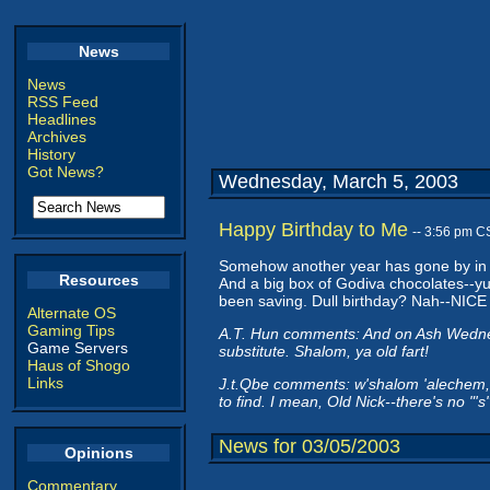
News
News
RSS Feed
Headlines
Archives
History
Got News?
Wednesday, March 5, 2003
Happy Birthday to Me
-- 3:56 pm C
Somehow another year has gone by in th
Resources
And a big box of Godiva chocolates--yumm
been saving. Dull birthday? Nah--NICE 
Alternate OS
Gaming Tips
A.T. Hun comments: And on Ash Wednesda
Game Servers
substitute. Shalom, ya old fart!
Haus of Shogo
Links
J.t.Qbe comments: w'shalom 'alechem, y
to find. I mean, Old Nick--there's no "'
News for 03/05/2003
Opinions
Commentary