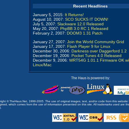
Recent Headlines
January 5, 2015:
It Returns!
August 10, 2007:
SCO SUCKS IT DOWN!
July 5, 2007:
Slackware 12.0 Released
May 20, 2007:
PhpBB 3.0 RC 1 Released
February 2, 2007:
DOOM3 1.31 Patch
January 27, 2007:
Join the World Community Grid
January 17, 2007:
Flash Player 9 for Linux
December 30, 2006:
Darkness over Daggerford 1.2
December 19, 2006:
Pocket Tunes 4.0 Released
December 9, 2006:
WRT54G 1.01.1 Firmware OK wi
Linux/Mac
The Haus is powered by:
opyright © TheHaus.Net, 1999-2005. The use of original images, text, and/or code from this website 
ined, which comes from the use of information presented on this site. All trademarks used are the p
).