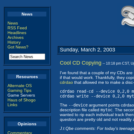
News
News
RSS Feed
Headlines
Archives
History
Got News?
Sunday, March 2, 2003
Cool CD Copying
-- 10:18 pm CST, 
I've found that a couple of my CDs are 
Resources
if that would work. Thankfully, they copie
cdrdao
that allowed me to make a disc-a
Alternate OS
Gaming Tips
cdrdao read-cd --device 0,2,0 m
Game Servers
cdrdao write --device 0,2,0 myt
Haus of Shogo
Links
The
--device
argument points cdrdao 
description file called
mytoc
. The seco
wanted to rip each individual track then
question are pretty old and not readily
Opinions
J.t.Qbe comments: For today's teenager
Commentary