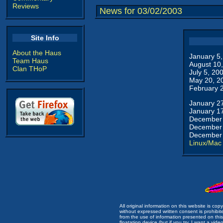
Reviews
News for 03/02/2003
Site Info
About the Haus
January 5
Team Haus
August 10
Clan THoP
July 5, 20
May 20, 2
February 
January 2
January 1
December 
December 
December 
Linux/Mac
All original information on this website is c
without expressed written consent is prohibi
from the use of information presented on this 
floatation device (but if you try, I want a video