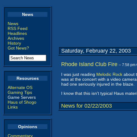
News
News
RSS Feed
Headlines
Archives
History
Got News?
Saturday, February 22, 2003
Rhode Island Club Fire
-- 7:58 pm
I was just reading
Melodic Rock
about t
Resources
was at the concert with a video camera.
had one seriously injured in the blaze.
Alternate OS
Gaming Tips
I know that this isn't typical Haus mater
Game Servers
Haus of Shogo
News for 02/22/2003
Links
Opinions
Commentary