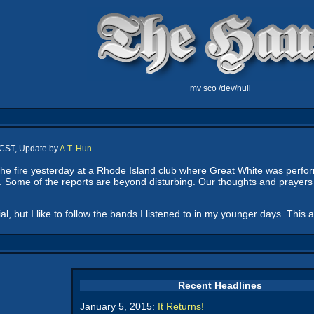
mv sco /dev/null
 CST, Update by
A.T. Hun
he fire yesterday at a Rhode Island club where Great White was perfo
 Some of the reports are beyond disturbing. Our thoughts and prayers go
ial, but I like to follow the bands I listened to in my younger days. This 
Recent Headlines
January 5, 2015:
It Returns!