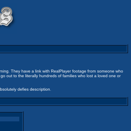
rming. They have a link with RealPlayer footage from someone who
 out to the literally hundreds of families who lost a loved one or
absolutely defies description.