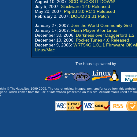
August 10, 2007:
SCO SUCKS IT DOWN!
July 5, 2007:
Slackware 12.0 Released
May 20, 2007:
PhpBB 3.0 RC 1 Released
February 2, 2007:
DOOM3 1.31 Patch
January 27, 2007:
Join the World Community Grid
January 17, 2007:
Flash Player 9 for Linux
December 30, 2006:
Darkness over Daggerford 1.2
December 19, 2006:
Pocket Tunes 4.0 Released
December 9, 2006:
WRT54G 1.01.1 Firmware OK wi
Linux/Mac
The Haus is powered by:
opyright © TheHaus.Net, 1999-2005. The use of original images, text, and/or code from this website 
ined, which comes from the use of information presented on this site. All trademarks used are the p
).