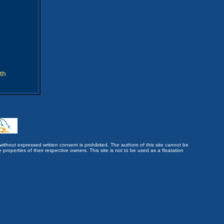
th
without expressed written consent is prohibited. The authors of this site cannot be
roperties of their respective owners. This site is not to be used as a floatation