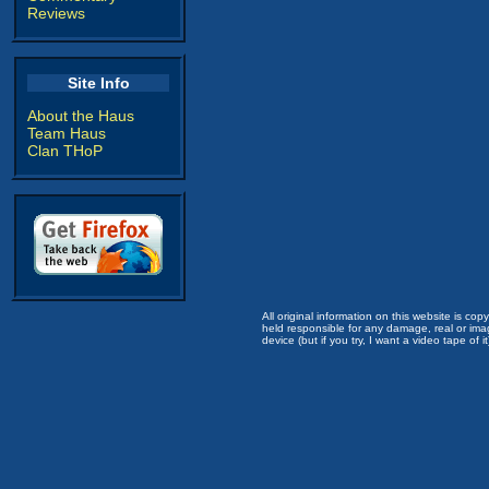
Reviews
Site Info
About the Haus
Team Haus
Clan THoP
All original information on this website is c
held responsible for any damage, real or imag
device (but if you try, I want a video tape of it