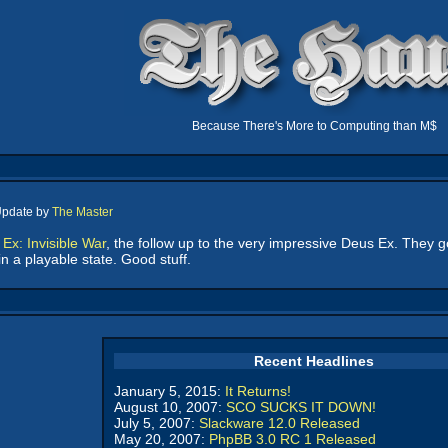
Because There's More to Computing than M$
Update by
The Master
Ex: Invisible War
, the follow up to the very impressive Deus Ex. They 
n a playable state. Good stuff.
Recent Headlines
January 5, 2015:
It Returns!
August 10, 2007:
SCO SUCKS IT DOWN!
July 5, 2007:
Slackware 12.0 Released
May 20, 2007:
PhpBB 3.0 RC 1 Released