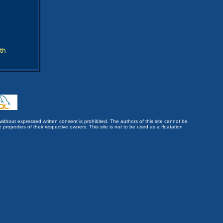
th
without expressed written consent is prohibited. The authors of this site cannot be
roperties of their respective owners. This site is not to be used as a floatation