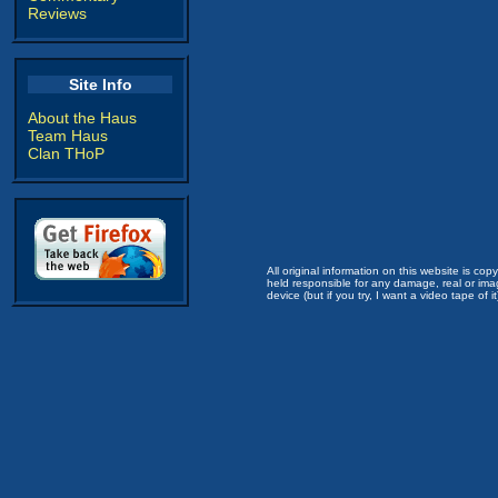
Reviews
Site Info
About the Haus
Team Haus
Clan THoP
All original information on this website is c
held responsible for any damage, real or imag
device (but if you try, I want a video tape of it