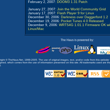
February 2, 2007:
DOOM3 1.31 Patch
January 27, 2007:
Join the World Community Grid
January 17, 2007:
Flash Player 9 for Linux
December 30, 2006:
Darkness over Daggerford 1.2
December 19, 2006:
Pocket Tunes 4.0 Released
December 9, 2006:
WRT54G 1.01.1 Firmware OK wi
Linux/Mac
The Haus is powered by:
opyright © TheHaus.Net, 1999-2005. The use of original images, text, and/or code from this website 
ined, which comes from the use of information presented on this site. All trademarks used are the p
).