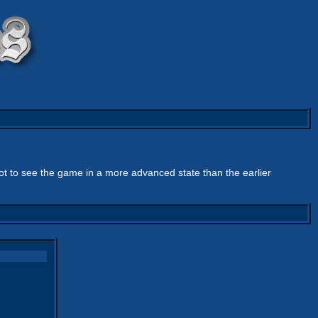
got to see the game in a more advanced state than the earlier