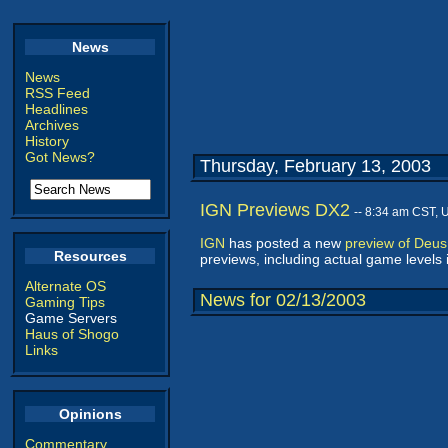
News
News
RSS Feed
Headlines
Archives
History
Got News?
Thursday, February 13, 2003
IGN Previews DX2
-- 8:34 am CST, 
IGN
has posted a new
preview of Deus 
Resources
previews, including actual game levels i
Alternate OS
News for 02/13/2003
Gaming Tips
Game Servers
Haus of Shogo
Links
Opinions
Commentary