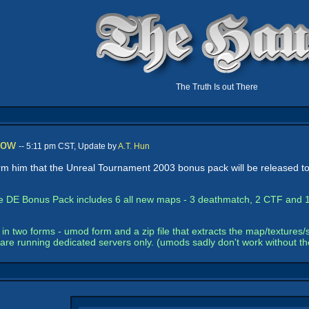
The Truth Is out There
row
-- 5:11 pm CST, Update by
A.T. Hun
form him that the Unreal Tournament 2003 bonus pack will be released
he DE Bonus Pack includes 6 all new maps - 3 deathmatch, 2 CTF and 1
in two forms - umod form and a zip file that extracts the map/textures/
 are running dedicated servers only. (umods sadly don't work without the