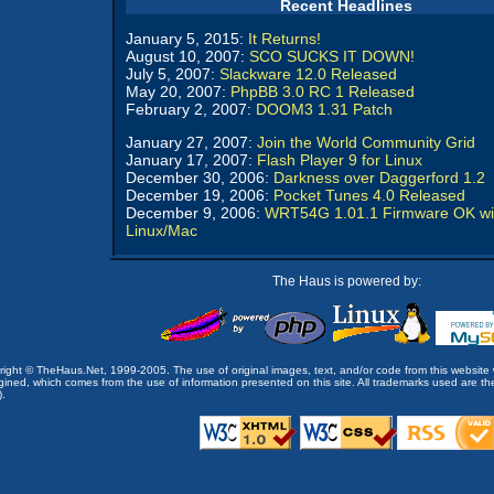
Recent Headlines
January 5, 2015:
It Returns!
August 10, 2007:
SCO SUCKS IT DOWN!
July 5, 2007:
Slackware 12.0 Released
May 20, 2007:
PhpBB 3.0 RC 1 Released
February 2, 2007:
DOOM3 1.31 Patch
January 27, 2007:
Join the World Community Grid
January 17, 2007:
Flash Player 9 for Linux
December 30, 2006:
Darkness over Daggerford 1.2
December 19, 2006:
Pocket Tunes 4.0 Released
December 9, 2006:
WRT54G 1.01.1 Firmware OK wi
Linux/Mac
The Haus is powered by:
opyright © TheHaus.Net, 1999-2005. The use of original images, text, and/or code from this website 
ined, which comes from the use of information presented on this site. All trademarks used are the p
).