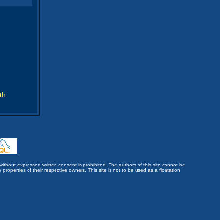
th
without expressed written consent is prohibited. The authors of this site cannot be
roperties of their respective owners. This site is not to be used as a floatation