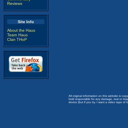
Reviews
Site Info
About the Haus
Team Haus
Clan THoP
All original information on this website is c
held responsible for any damage, real or imag
device (but if you try, I want a video tape of it