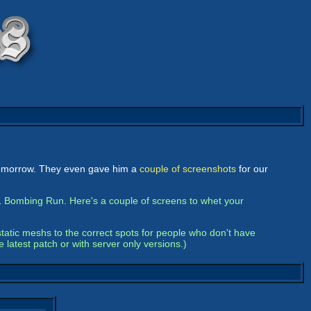
 tomorrow. They even gave him a
couple of screenshots
for our
 Bombing Run. Here's a couple of screens to whet your
static meshs to the correct spots for people who don't have
 latest patch or with server only versions.)