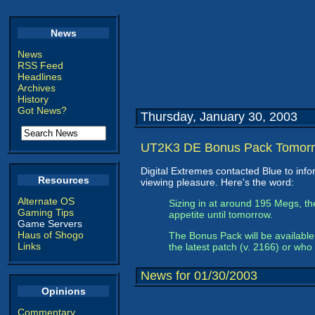
News
News
RSS Feed
Headlines
Archives
History
Got News?
Thursday, January 30, 2003
UT2K3 DE Bonus Pack Tomor
Digital Extremes contacted Blue to in
Resources
viewing pleasure. Here's the word:
Alternate OS
Sizing in at around 195 Megs, t
Gaming Tips
appetite until tomorrow.
Game Servers
Haus of Shogo
The Bonus Pack will be available 
Links
the latest patch (v. 2166) or who
News for 01/30/2003
Opinions
Commentary