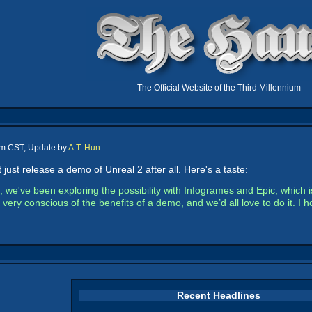
The Official Website of the Third Millennium
pm CST, Update by
A.T. Hun
ust release a demo of Unreal 2 after all. Here's a taste:
, we've been exploring the possibility with Infogrames and Epic, whic
ery conscious of the benefits of a demo, and we’d all love to do it. I
Recent Headlines