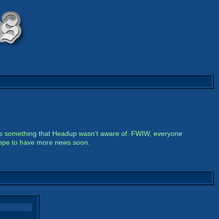
h is something that Headup wasn’t aware of. FWIW, everyone
 hope to have more news soon.