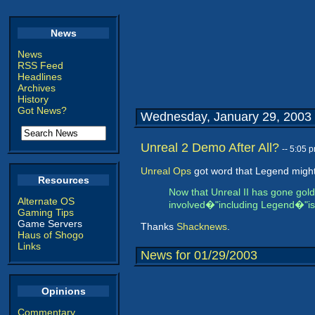
News
News
RSS Feed
Headlines
Archives
History
Got News?
Wednesday, January 29, 2003
Unreal 2 Demo After All?
-- 5:05 
Unreal Ops
got word that Legend might j
Resources
Now that Unreal II has gone gold
Alternate OS
involved�"including Legend�"is v
Gaming Tips
Game Servers
Thanks
Shacknews
.
Haus of Shogo
Links
News for 01/29/2003
Opinions
Commentary