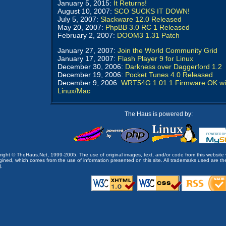
January 5, 2015:
It Returns!
August 10, 2007:
SCO SUCKS IT DOWN!
July 5, 2007:
Slackware 12.0 Released
May 20, 2007:
PhpBB 3.0 RC 1 Released
February 2, 2007:
DOOM3 1.31 Patch
January 27, 2007:
Join the World Community Grid
January 17, 2007:
Flash Player 9 for Linux
December 30, 2006:
Darkness over Daggerford 1.2
December 19, 2006:
Pocket Tunes 4.0 Released
December 9, 2006:
WRT54G 1.01.1 Firmware OK wi
Linux/Mac
The Haus is powered by:
opyright © TheHaus.Net, 1999-2005. The use of original images, text, and/or code from this website 
ined, which comes from the use of information presented on this site. All trademarks used are the p
).