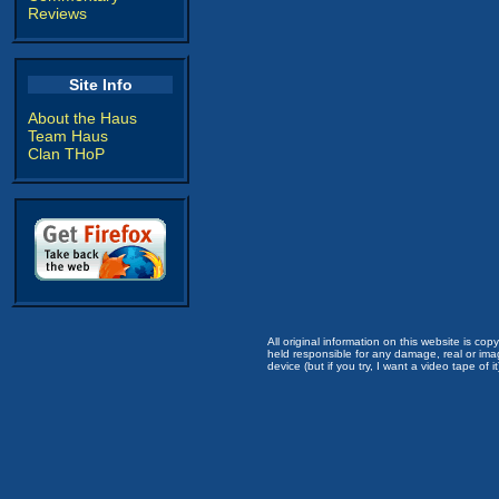
Reviews
Site Info
About the Haus
Team Haus
Clan THoP
All original information on this website is c
held responsible for any damage, real or imag
device (but if you try, I want a video tape of it