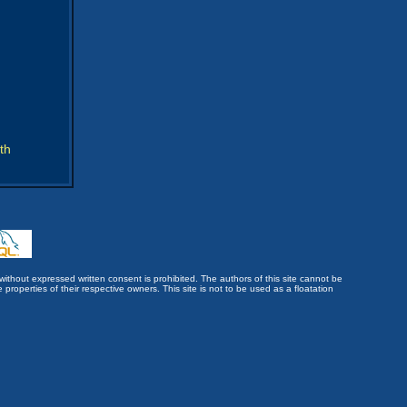
th
without expressed written consent is prohibited. The authors of this site cannot be
roperties of their respective owners. This site is not to be used as a floatation