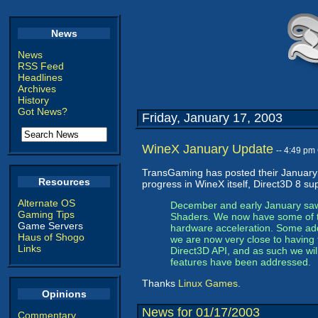
News
News
RSS Feed
Headlines
Archives
History
Got News?
Friday, January 17, 2003
WineX January Update
-- 4:49 pm
TransGaming has posted their Januar
Resources
progress in WineX itself, Direct3D 8 su
Alternate OS
December and early January saw o
Gaming Tips
Shaders. We now have some of t
Game Servers
hardware acceleration. Some addit
Haus of Shogo
we are now very close to having 
Links
Direct3D API, and as such we will
features have been addressed.
Thanks
Linux Games
.
Opinions
News for 01/17/2003
Commentary