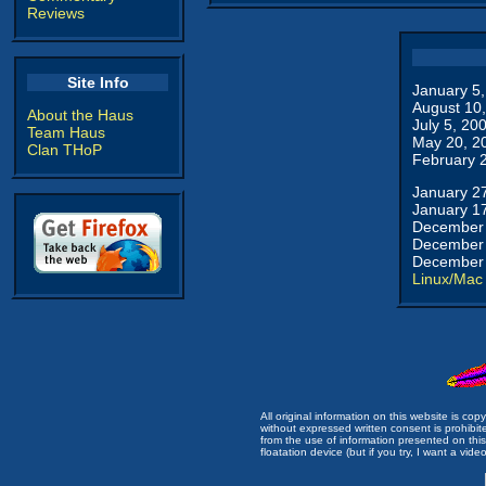
Reviews
Site Info
January 5
August 10
About the Haus
July 5, 20
Team Haus
May 20, 2
Clan THoP
February 
January 2
January 1
December 
December 
December 
Linux/Mac
All original information on this website is c
without expressed written consent is prohibi
from the use of information presented on this 
floatation device (but if you try, I want a video