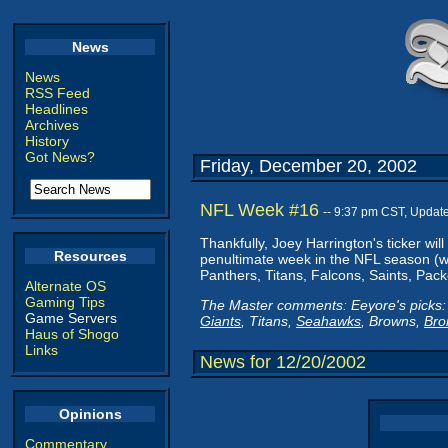
News
News
RSS Feed
Headlines
Archives
History
Got News?
Friday, December 20, 2002
NFL Week #16
-- 9:37 pm CST, Updat
Thankfully, Joey Harrington's ticker wil
Resources
penultimate week in the NFL season (we
Panthers, Titans, Falcons, Saints, Pac
Alternate OS
Gaming Tips
The Master comments: Eeyore's picks: 
Game Servers
Giants
, Titans,
Seahawks
, Browns,
Bro
Haus of Shogo
Links
News for 12/20/2002
Opinions
Commentary