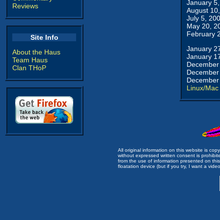
January 5
Reviews
August 10
July 5, 20
May 20, 2
February 
Site Info
January 2
About the Haus
January 1
Team Haus
December 
Clan THoP
December 
December 
Linux/Mac
All original information on this website is c
without expressed written consent is prohibi
from the use of information presented on this 
floatation device (but if you try, I want a video