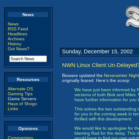
News
News
RSS Feed
Headlines
Archives
History
Got News?
Sunday, December 15, 2002
NWN Linux Client Un-Delayed
Bioware updated the
Neverwinter Night
Resources
originally feared. Here's the scoop:
Alternate OS
We have just been informed by 
Gaming Tips
versions of both Bink and Miles.
Game Servers
have further information for you 
Haus of Shogo
Links
This solves the two outstanding 
for you in the coming week in te
thrilled with this development.
We would like to apologise for t
Opinions
blaming Rad for the delay. This i
Commentary
would have to find our own soluti