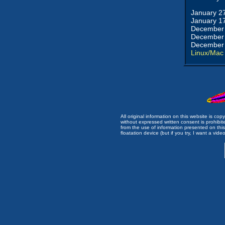
January 2
January 1
December 
December 
December 
Linux/Mac
All original information on this website is c
without expressed written consent is prohibi
from the use of information presented on this 
floatation device (but if you try, I want a video