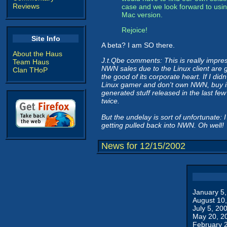
Reviews
case and we look forward to usi
Mac version.
Rejoice!
Site Info
A beta? I am SO there.
About the Haus
J.t.Qbe comments: This is really impress
Team Haus
NWN sales due to the Linux client are g
Clan THoP
the good of its corporate heart. If I did
Linux gamer and don't own NWN, buy it
generated stuff released in the last fe
twice.
But the undelay is sort of unfortunate
getting pulled back into NWN. Oh well!
News for 12/15/2002
January 5
August 10
July 5, 20
May 20, 2
February 