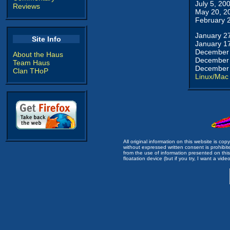
July 5, 20
Reviews
May 20, 2
February 
January 2
Site Info
January 1
December 
About the Haus
December 
Team Haus
December 
Clan THoP
Linux/Mac
All original information on this website is c
without expressed written consent is prohibi
from the use of information presented on this 
floatation device (but if you try, I want a video