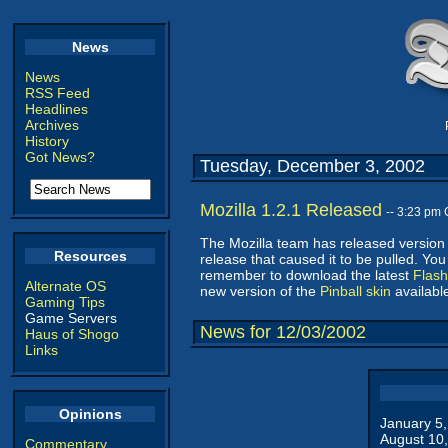
News
News
RSS Feed
Headlines
Archives
History
Got News?
Tuesday, December 3, 2002
Mozilla 1.2.1 Released
-- 3:23 pm
The Mozilla team has released version 
Resources
release that caused it to be pulled. Yo
remember to download the latest
Flash
Alternate OS
new version of the
Pinball skin
available
Gaming Tips
Game Servers
News for 12/03/2002
Haus of Shogo
Links
Opinions
January 5
August 10
Commentary