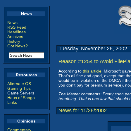
News
News
RSS Feed
Headlines
Archives
History
Got News?
Tuesday, November 26, 2002
Reason #1254 to Avoid FilePla
According to
this article
, Microsoft gave
Resources
That's all fine and good, except that t
would be in violation of the DMCA if they
Alternate OS
you don't pay for premium service), now
Gaming Tips
Game Servers
The Master comments: Pretty soon peopl
Haus of Shogo
breathing. That is one law that should
Links
News for 11/26/2002
Opinions
Commentary