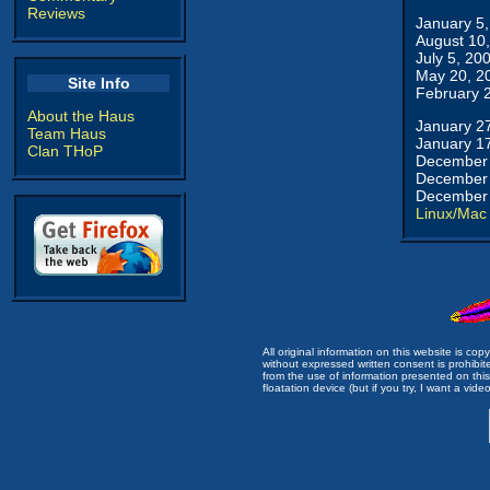
Reviews
January 5
August 10
July 5, 20
May 20, 2
Site Info
February 
About the Haus
January 2
Team Haus
January 1
Clan THoP
December 
December 
December 
Linux/Mac
All original information on this website is c
without expressed written consent is prohibi
from the use of information presented on this 
floatation device (but if you try, I want a video