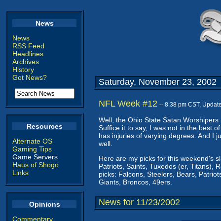
News
News
RSS Feed
Headlines
Archives
History
Got News?
Saturday, November 23, 2002
NFL Week #12
-- 8:38 pm CST, Updat
Well, the Ohio State Satan Worshipers h
Resources
Suffice it to say, I was not in the best o
has injuries of varying degrees. And I 
Alternate OS
well.
Gaming Tips
Game Servers
Here are my picks for this weekend's s
Haus of Shogo
Patriots, Saints, Tuxedos (er, Titans), 
Links
picks: Falcons, Steelers, Bears, Patriots
Giants, Broncos, 49ers.
News for 11/23/2002
Opinions
Commentary