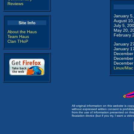
Reviews
January 5
August 10
Site Info
July 5, 20
May 20, 2
About the Haus
February 
Team Haus
Clan THoP
January 2
January 1
December 
December 
December 
Linux/Mac
All original information on this website is c
without expressed written consent is prohibi
from the use of information presented on this 
floatation device (but if you try, I want a video