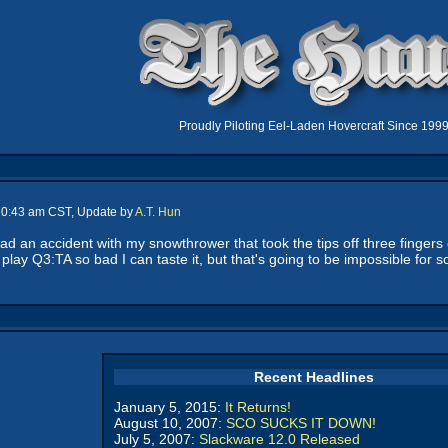
Proudly Piloting Eel-Laden Hovercraft Since 199
 10:43 am CST, Update by
A.T. Hun
d an accident with my snowthrower that took the tips off three fingers o
 play Q3:TA so bad I can taste it, but that's going to be impossible for s
Recent Headlines
January 5, 2015:
It Returns!
August 10, 2007:
SCO SUCKS IT DOWN!
July 5, 2007:
Slackware 12.0 Released