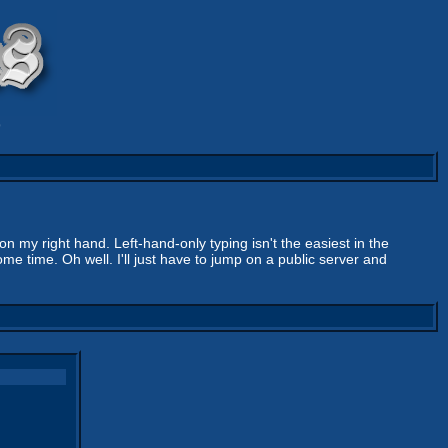
9
n my right hand. Left-hand-only typing isn't the easiest in the
ome time. Oh well. I'll just have to jump on a public server and