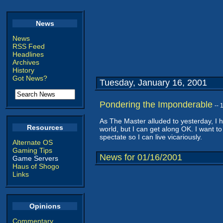
News
News
RSS Feed
Headlines
Archives
History
Got News?
Tuesday, January 16, 2001
Pondering the Imponderable
--
As The Master alluded to yesterday, I ha
Resources
world, but I can get along OK. I want to
spectate so I can live vicariously.
Alternate OS
Gaming Tips
News for 01/16/2001
Game Servers
Haus of Shogo
Links
Opinions
Commentary