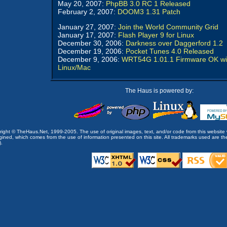
May 20, 2007:
PhpBB 3.0 RC 1 Released
February 2, 2007:
DOOM3 1.31 Patch
January 27, 2007:
Join the World Community Grid
January 17, 2007:
Flash Player 9 for Linux
December 30, 2006:
Darkness over Daggerford 1.2
December 19, 2006:
Pocket Tunes 4.0 Released
December 9, 2006:
WRT54G 1.01.1 Firmware OK wi
Linux/Mac
The Haus is powered by:
opyright © TheHaus.Net, 1999-2005. The use of original images, text, and/or code from this website 
ined, which comes from the use of information presented on this site. All trademarks used are the p
).