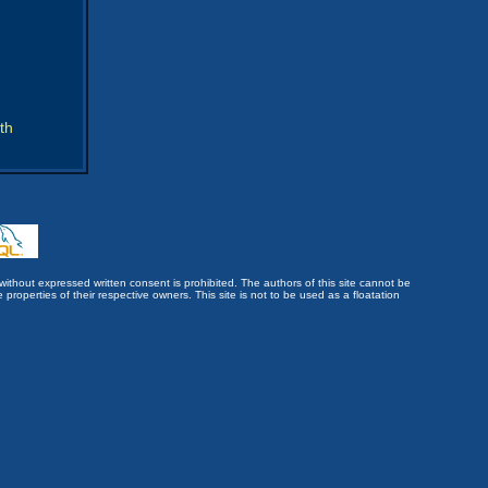
th
without expressed written consent is prohibited. The authors of this site cannot be
roperties of their respective owners. This site is not to be used as a floatation