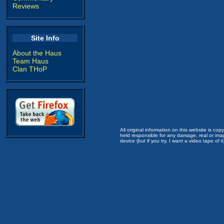
Reviews
Site Info
About the Haus
Team Haus
Clan THoP
All original information on this website is c
held responsible for any damage, real or imag
device (but if you try, I want a video tape of it