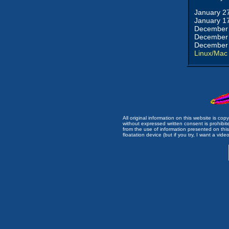
January 2
January 1
December 
December 
December 
Linux/Mac
All original information on this website is c
without expressed written consent is prohibi
from the use of information presented on this 
floatation device (but if you try, I want a video