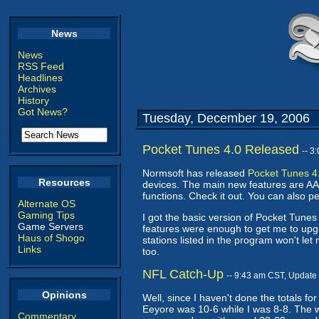
News
News
RSS Feed
Headlines
Archives
History
Got News?
Tuesday, December 19, 2006
Pocket Tunes 4.0 Released
-- 3
Normsoft has released
Pocket Tunes 4
Resources
devices. The main new features are AA
functions. Check it out. You can also 
Alternate OS
Gaming Tips
I got the basic version of Pocket Tunes 
Game Servers
features were enough to get me to upgra
Haus of Shogo
stations listed in the program won't le
Links
too.
NFL Catch-Up
-- 9:43 am CST, Update
Opinions
Well, since I haven't done the totals fo
Eeyore was 10-6 while I was 8-8. The w
Commentary