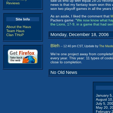
saw us end up with equal 28-20 records
Reviews
news is that my fantasy team won this w
won two playoff games in all the years
As an aside, I liked the comment that
M
Site Info
Packers game: "
We now know what happ
the Lions, 17-9, in a game that had se
About the Haus
Team Haus
Monday, December 18, 2006
Clan THoP
Bleh
-- 12:40 pm CST, Update by
The Maste
We're one project away from completely
every year. This year: 11 types of cook
close to completion.
No Old News
January 5
August 10
July 5, 20
May 20, 2
February 