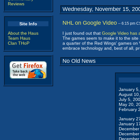
Reviews
Wednesday, November 15, 20
NHL on Google Video
Site Info
-- 6:15 pm C
About the Haus
I just found out that
Google Video has 
Team Haus
The games seem to make it to the site ab
Clan THoP
a quarter of the Red Wings' games on 
embrace technology and, best of all, prov
No Old News
January 5
August 10
July 5, 20
May 20, 2
February 
January 2
January 1
December 
December 
December 