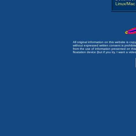
Linux/Mac
All original information on this website is c
without expressed written consent is prohibi
from the use of information presented on this 
floatation device (but if you try, I want a video