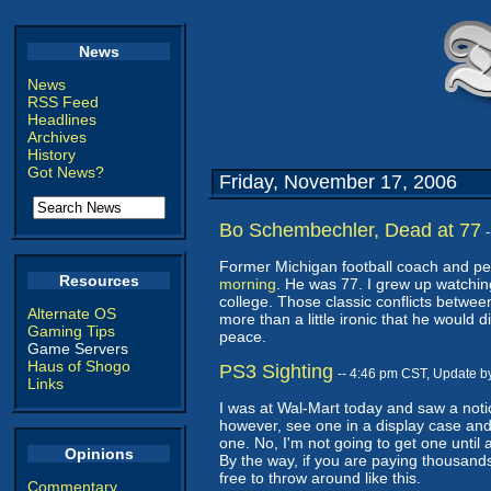
News
News
RSS Feed
Headlines
Archives
History
Got News?
Friday, November 17, 2006
Bo Schembechler, Dead at 77
Former Michigan football coach and p
Resources
morning
. He was 77. I grew up watching
college. Those classic conflicts betwe
Alternate OS
more than a little ironic that he would 
Gaming Tips
peace.
Game Servers
Haus of Shogo
PS3 Sighting
-- 4:46 pm CST, Update b
Links
I was at Wal-Mart today and saw a notic
however, see one in a display case and
one. No, I'm not going to get one until 
Opinions
By the way, if you are paying thousand
free to throw around like this.
Commentary