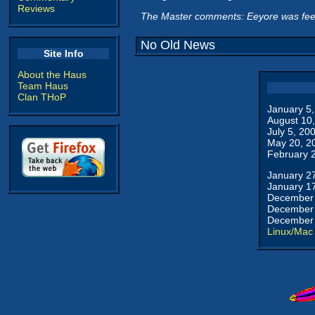
Reviews
The Master comments: Eeyore was feel
No Old News
Site Info
About the Haus
Team Haus
Clan THoP
January 5
August 10
July 5, 20
May 20, 2
February 
January 2
January 1
December 
December 
December 
Linux/Mac