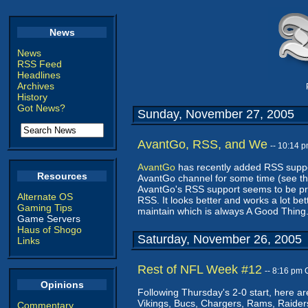
News
News
RSS Feed
Headlines
Archives
History
Got News?
Sunday, November 27, 2005
AvantGo, RSS, and We
-- 10:14 
AvantGo
has recently added RSS suppor
Resources
AvantGo channel for some time (see th
AvantGo's RSS support seems to be prett
Alternate OS
RSS. It looks better and works a lot bet
Gaming Tips
maintain which is always A Good Thing
Game Servers
Haus of Shogo
Saturday, November 26, 2005
Links
Rest of NFL Week #12
-- 8:16 pm
Opinions
Following Thursday's 2-0 start, here ar
Vikings, Bucs, Chargers, Rams, Raider
Commentary