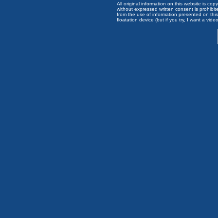
All original information on this website is c
without expressed written consent is prohibi
from the use of information presented on this 
floatation device (but if you try, I want a video