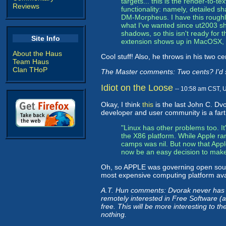
targets... this is the render-to-t
Reviews
functionality: namely, detailed s
DM-Morpheus. I have this roughl
what I've wanted since ut2003 sh
shadows, so this isn't ready for the
Site Info
extension shows up in MacOSX, I'l
About the Haus
Cool stuff! Also, he throws in his two c
Team Haus
Clan THoP
The Master comments: Two cents? I'd sa
Idiot on the Loose
-- 10:58 am CST, 
Okay, I think
this
is the last John C. Dvo
developer and user community is a fart 
"Linux has other problems too. It
the X86 platform. While Apple r
camps was nil. But now that Appl
now be an easy decision to make.
Oh, so APPLE was governing open sour
most expensive computing platform avai
A.T. Hun comments: Dvorak never has n
remotely interested in Free Software (a
free. This will be more interesting to t
nothing.