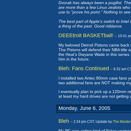
Dvorak has always been a pugilist. The
are more than a few Linux zealots who w
use to "prove his point." Nothing to se
The best part of Apple's switch to Inte
a thing of the past. Good riddance.
DEEEtroit BASKETball!
-- 10:41 
My beloved Detroit Pistons came back f
The Pistons will defend their NBA title
the Heat's Dwyane Wade in this series. H
him in the future.
Bleh: Fans Continued
-- 8:32 am C
I installed two Antec 80mm case fans y
two additional fans are NOT making my
I eventually plan to pick up a 120mm r
at least my hard drives are not getting
Monday, June 6, 2005
Bleh
-- 2:34 pm CST, Update by
The Master
My PC was acting kind of flakey yesterd