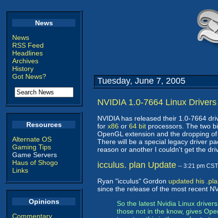
News
News
RSS Feed
Headlines
Archives
History
Got News?
Tuesday, June 7, 2005
NVIDIA 1.0-7664 Linux Drivers
NVIDIA has released their 1.0-7664 dri
Resources
for
x86
or
64 bit
processors. The two big
OpenGL extension and the dropping of 
Alternate OS
There will be a special legacy driver p
Gaming Tips
reason or another I couldn't get the dr
Game Servers
Haus of Shogo
icculus. plan Update
-- 3:21 pm CST
Links
Ryan "icculus" Gordon
updated his .pl
since the release of the most recent NV
Opinions
So the latest Nvidia Linux drive
those not in the know, gives Ope
Commentary