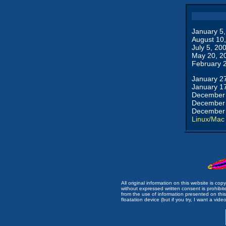
January 5
August 10
July 5, 20
May 20, 2
February 
January 2
January 1
December 
December 
December 
Linux/Mac
All original information on this website is c
without expressed written consent is prohibi
from the use of information presented on this 
floatation device (but if you try, I want a video