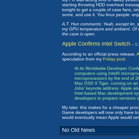
starting throwing HDD overheat messag
tonight to get a couple of case fans, s
some, and use it. You linux people: enjoy
A.T. Hun comments: Yeah, except lm_sen
my GPU temperature and ambient. Of cou
the case is open.
Apple Confirms Intel Switch
-- 1
According to an official press release,
A
speculation from my
Friday post
.
At its Worldwide Developer Conf
computers using Intel® microproces
microprocessors by the end of 20
Mac OS® X Tiger, running on an 
Jobs' keynote address. Apple also
Intel-based Mac development syst
developers to prepare versions o
My take: this makes for a cheaper proc
Game developers will now only have to 
would eventually mean Apple would sell
No Old News