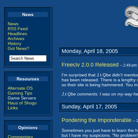
News
News
RSS Feed
Headlines
Archives
History
Got News?
Monday, April 18, 2005
Freeciv 2.0.0 Released
-- 2:49 pm
I'm surprised that J.t.Qbe didn't mentio
Resources
has been released. There is a lengthy
so their site is being hammered. You m
Alternate OS
Gaming Tips
J.t.Qbe comments: I was on my way here 
Game Servers
Haus of Shogo
Sunday, April 17, 2005
Links
Pondering the Imponderable
--
Opinions
Sometimes you just have to learn the 
but I have my suspicions. "No problem!" 
Commentary