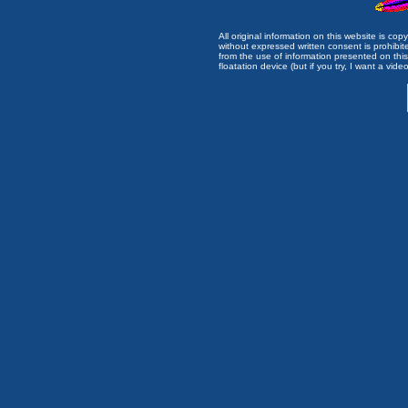
All original information on this website is c
without expressed written consent is prohibi
from the use of information presented on this 
floatation device (but if you try, I want a video