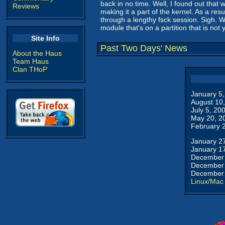
back in no time. Well, I found out that
Reviews
making it a part of the kernel. As a res
through a lengthy fsck session. Sigh. W
module that's on a partition that is not
Site Info
Past Two Days' News
About the Haus
Team Haus
Clan THoP
January 5
August 10
July 5, 20
May 20, 2
February 
January 2
January 1
December 
December 
December 
Linux/Mac