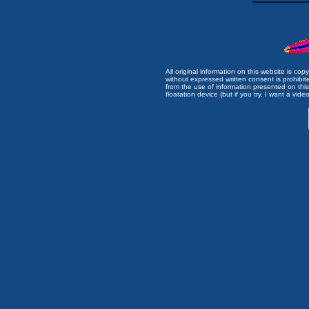
All original information on this website is c
without expressed written consent is prohibi
from the use of information presented on this 
floatation device (but if you try, I want a video