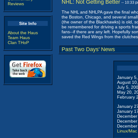
NHL: Not Getting Better
-- 10:33 
Reviews
The NHL and NHLPA gave the final whom
the Boston, Chicago, and several small 
(the owner of the Blackhawks) is old, s
Site Info
be remembered for driving a sports franc
fans--if there are any left. Hopefully so
About the Haus
saved the Red Wings from the clutches o
Team Haus
Clan THoP
Past Two Days' News
January 5
August 10
July 5, 20
May 20, 2
February 
January 2
January 1
December 
December 
December 
Linux/Mac