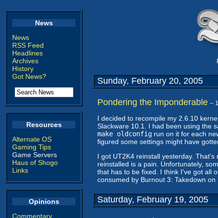
News
News
RSS Feed
Headlines
Archives
History
Got News?
Sunday, February 20, 2005
Pondering the Imponderable
--
I decided to recompile my 2.6.10 kernel 
Resources
Slackware 10.1. I had been using the s
make oldconfig
run on it for each new
Alternate OS
figured some settings might have gotte
Gaming Tips
Game Servers
I got UT2K4 reinstall yesterday. That's
Haus of Shogo
reinstalled is a pain. Unfortunately, so
Links
that has to be fixed. I think I've got a
consumed by Burnout 3: Takedown on my 
Saturday, February 19, 2005
Opinions
Commentary