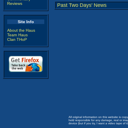
Reviews
Past Two Days' News
Site Info
About the Haus
Team Haus
Clan THoP
All original information on this website is c
held responsible for any damage, real or imag
device (but if you try, I want a video tape of it