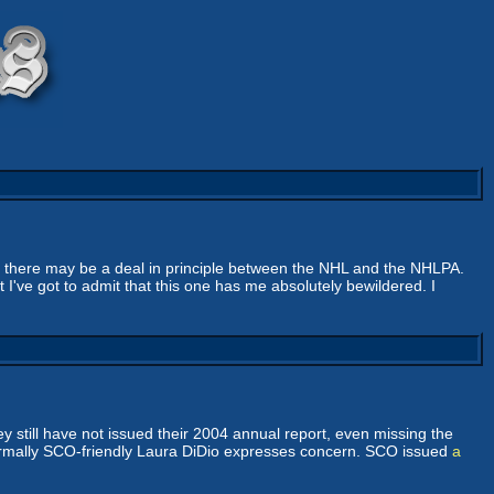
t there may be a deal in principle between the NHL and the NHLPA.
 I've got to admit that this one has me absolutely bewildered. I
 still have not issued their 2004 annual report, even missing the
 normally SCO-friendly Laura DiDio expresses concern. SCO issued
a