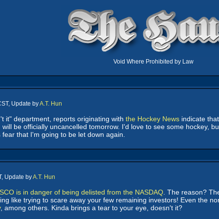
Void Where Prohibited by Law
CST, Update by
A.T. Hun
n't it" department, reports originating with
the Hockey News
indicate tha
ill be officially uncancelled tomorrow. I'd love to see some hockey, but
is fear that I'm going to be let down again.
T, Update by
A.T. Hun
SCO is in danger of being delisted from the NASDAQ
. The reason? They
ing like trying to scare away your few remaining investors! Even the
y
, among others. Kinda brings a tear to your eye, doesn't it?