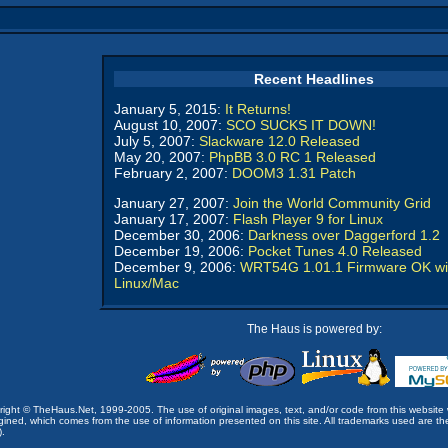
Recent Headlines
January 5, 2015:
It Returns!
August 10, 2007:
SCO SUCKS IT DOWN!
July 5, 2007:
Slackware 12.0 Released
May 20, 2007:
PhpBB 3.0 RC 1 Released
February 2, 2007:
DOOM3 1.31 Patch
January 27, 2007:
Join the World Community Grid
January 17, 2007:
Flash Player 9 for Linux
December 30, 2006:
Darkness over Daggerford 1.2
December 19, 2006:
Pocket Tunes 4.0 Released
December 9, 2006:
WRT54G 1.01.1 Firmware OK wi
Linux/Mac
The Haus is powered by:
opyright © TheHaus.Net, 1999-2005. The use of original images, text, and/or code from this website 
ined, which comes from the use of information presented on this site. All trademarks used are the p
).