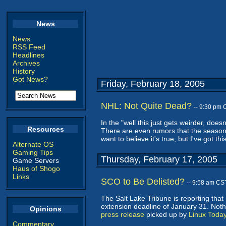
News
News
RSS Feed
Headlines
Archives
History
Got News?
Friday, February 18, 2005
NHL: Not Quite Dead?
-- 9:30 pm 
In the "well this just gets weirder, does
Resources
There are even rumors that the season w
want to believe it's true, but I've got th
Alternate OS
Gaming Tips
Thursday, February 17, 2005
Game Servers
Haus of Shogo
Links
SCO to Be Delisted?
-- 9:58 am CS
The Salt Lake Tribune is reporting that
extension deadline of January 31. Noth
Opinions
press release
picked up by
Linux Toda
Commentary