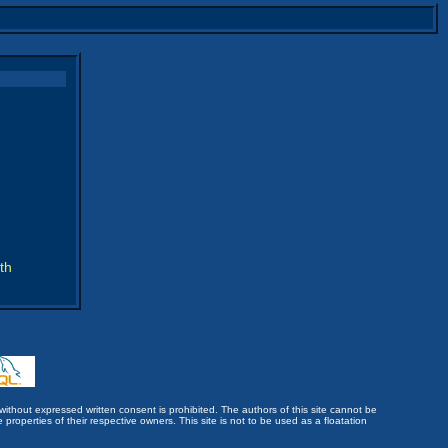
th
without expressed written consent is prohibited. The authors of this site cannot be
roperties of their respective owners. This site is not to be used as a floatation