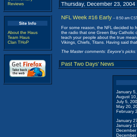
Thursday, December 23, 2004
Reviews
NFL Week #16 Early
-- 8:50 am CS
Site Info
For some reason, the NFL decided to ha
About the Haus
the radio that one Green Bay Catholic 
Team Haus
teach your people about the true mean
Clan THoP
Vikings, Chiefs, Titans. Having said that
The Master comments: Eeyore's picks: 
Past Two Days' News
January 5
August 10
July 5, 20
May 20, 2
February 
January 2
January 1
December 
December 