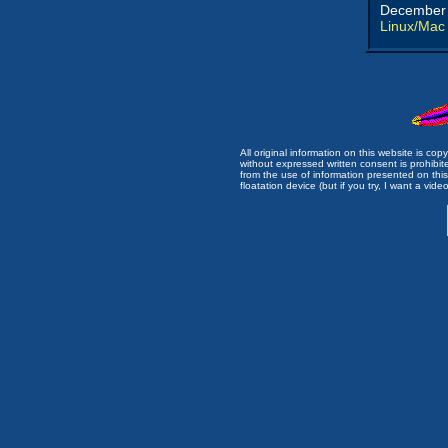
December 
Linux/Mac
All original information on this website is c
without expressed written consent is prohibi
from the use of information presented on this 
floatation device (but if you try, I want a video