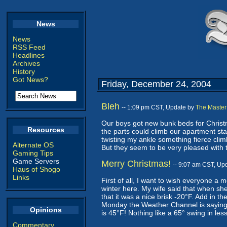
News
News
RSS Feed
Headlines
Archives
History
Got News?
Friday, December 24, 2004
Bleh
-- 1:09 pm CST, Update by
The Master
Our boys got new bunk beds for Christma
Resources
the parts could climb our apartment st
twisting my ankle something fierce climb
Alternate OS
But they seem to be very pleased with 
Gaming Tips
Game Servers
Merry Christmas!
-- 9:07 am CST, Up
Haus of Shogo
Links
First of all, I want to wish everyone a 
winter here. My wife said that when sh
that it was a nice brisk -20°F. Add in the
Monday the Weather Channel is saying th
Opinions
is 45°F! Nothing like a 65° swing in les
Commentary