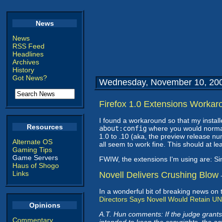
News
News
RSS Feed
Headlines
Archives
History
Got News?
Wednesday, November 10, 20
Firefox 1.0 Extensions Workar
I found a workaround so that my install
Resources
about:config
where you would norma
1.0 to .10 (aka, the preview release nu
Alternate OS
all seem to work fine. This should at lea
Gaming Tips
Game Servers
FWIW, the extensions I'm using are: S
Haus of Shogo
Links
Novell Delivers Crushing Blow
In a wonderful bit of breaking news on 
Directors Says Novell Would Retain UN
Opinions
A.T. Hun comments: If the judge grants
Commentary