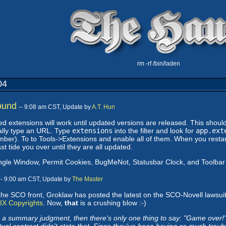
rm -rf /bin/laden
04
ound
-- 9:08 am CST, Update by
A.T. Hun
ed extensions will work until updated versions are released. This shou
lly type an URL. Type
extensions
into the filter and look for
app.ext
mber). To to Tools->Extensions and enable all of them. When you restart
st tide you over until they are all updated.
ingle Window, Permit Cookies, BugMeNot, Statusbar Clock, and Toolb
-- 9:00 am CST, Update by
The Master
the SCO front, Groklaw has posted the latest on the SCO-Novell lawsuit
IX Copyrights
. Now,
that
is a crushing blow :-)
 a summary judgment, then there's only one thing to say: "Game over!"