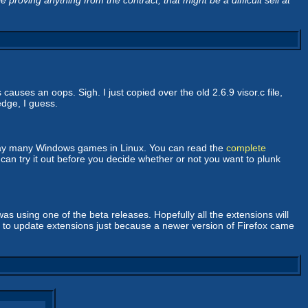
 proving anything from the contract, that might be a difficult sell at
auses an oops. Sigh. I just copied over the old 2.6.9 visor.c file,
edge, I guess.
 play many Windows games in Linux. You can read the
complete
can try it out before you decide whether or not you want to plunk
as using one of the beta releases. Hopefully all the extensions will
er to update extensions just because a newer version of Firefox came