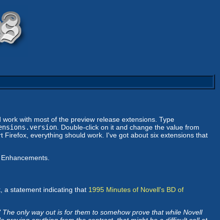
ld work with most of the preview release extensions. Type
ensions.version
. Double-click on it and change the value from
 Firefox, everything should work. I've got about six extensions that
ar Enhancements.
, a statement indicating that
1995 Minutes of Novell's BD of
 The only way out is for them to somehow prove that while Novell