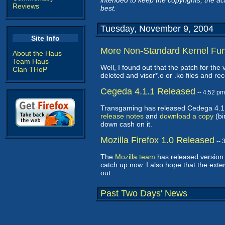
intended to keep the copyrights, the act
Reviews
best.
Tuesday, November 9, 2004
Site Info
More Non-Standard Kernel Fu
About the Haus
Team Haus
Well, I found out that the patch for the
Clan THoP
deleted and visor*.o or .ko files and r
Cegeda 4.1.1 Released
-- 4:52 p
Transgaming has released Cedega 4.1.1
release notes
and
download a copy
(bi
down cash on it.
Mozilla Firefox 1.0 Released
--
The
Mozilla team
has released version 1
catch up now. I also hope that the ext
out.
Past Two Days' News