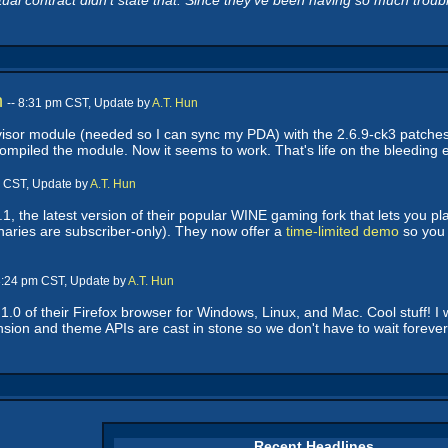
ual contract didn't state that. Since they've been having so much trouble
n
-- 8:31 pm CST, Update by
A.T. Hun
 visor module (needed so I can sync my PDA) with the 2.6.9-ck3 patches c
ecompiled the module. Now it seems to work. That's life on the bleeding 
m CST, Update by
A.T. Hun
, the latest version of their popular WINE gaming fork that lets you
naries are subscriber-only). They now offer a
time-limited demo
so you 
 3:24 pm CST, Update by
A.T. Hun
.0 of their Firefox browser for Windows, Linux, and Mac. Cool stuff! I w
ension and theme APIs are cast in stone so we don't have to wait forev
Recent Headlines