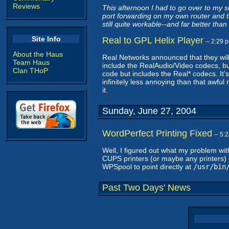
Reviews
This afternoon I had to go over to my si
port forwarding on my own router and t
still quite workable--and far better tha
Site Info
Real to GPL Helix Player
-- 2:29
About the Haus
Real Networks announced that they wil
Team Haus
include the RealAudio/Video codecs, but
Clan THoP
code but includes the Real* codecs. It's
infinitely less annoying than that awfu
it.
Sunday, June 27, 2004
WordPerfect Printing Fixed
-- 5:
Well, I figured out what my problem wit
CUPS printers (or maybe any printers) 
WPSpool to point directly at
/usr/bin
Past Two Days' News