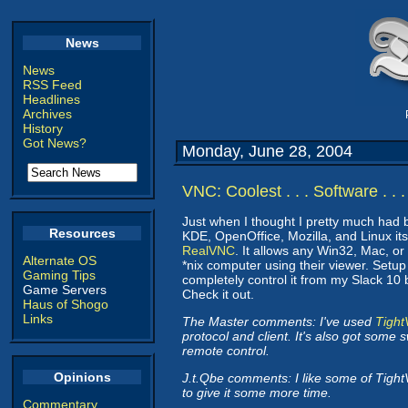
News
News
RSS Feed
Headlines
Archives
History
Got News?
Monday, June 28, 2004
VNC: Coolest . . . Software . . 
Just when I thought I pretty much had
Resources
KDE, OpenOffice, Mozilla, and Linux it
RealVNC
. It allows any Win32, Mac, or
Alternate OS
*nix computer using their viewer. Setup
Gaming Tips
completely control it from my Slack 10 b
Game Servers
Check it out.
Haus of Shogo
Links
The Master comments: I've used
Tigh
protocol and client. It's also got some
remote control.
Opinions
J.t.Qbe comments: I like some of Tight
to give it some more time.
Commentary