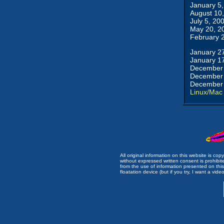
January 5
August 10
July 5, 20
May 20, 2
February 
January 2
January 1
December 
December 
December 
Linux/Mac
All original information on this website is c
without expressed written consent is prohibi
from the use of information presented on this 
floatation device (but if you try, I want a video