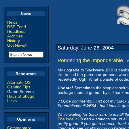
News
News
RSS Feed
Headlines
Archives
History
Got News?
Saturday, June 26, 2004
Pondering the Imponderable
--
My upgrade to Slackware 10.0 is basical
Resources
like to find the person or persons who 
repeatedly. Ugh. What a waste of code
Alternate OS
Gaming Tips
Update!
Sometimes the simplest soluti
Game Servers
package made it go buh-bye. Thank hea
Haus of Shogo
Links
J.t.Qbe comments: I just got my Slack 
Soundblaster AWE64...but Linux in gene
While waiting for Slackware to install t
The local club
had 4 stations set up all
Opinions
pretty good. If you get a chance, track
Commentary
chance to see what's going on behind 