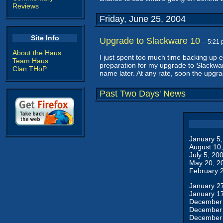
Reviews
Friday, June 25, 2004
Site Info
Upgrade to Slackware 10
-- 5:21
About the Haus
I just spent too much time backing up e
Team Haus
preparation for my upgrade to Slackwar
Clan THoP
name later. At any rate, soon the upgra
Past Two Days' News
January 5
August 10
July 5, 20
May 20, 2
February 
January 2
January 1
December 
December 
December 