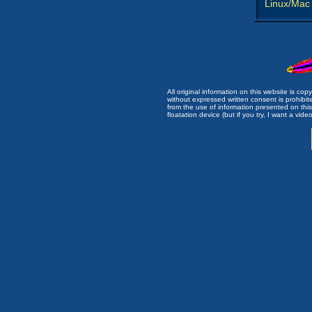
Linux/Mac
All original information on this website is c
without expressed written consent is prohibi
from the use of information presented on this 
floatation device (but if you try, I want a video