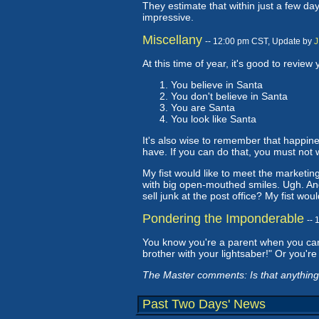
They estimate that within just a few da
impressive.
Miscellany
-- 12:00 pm CST, Update by
J
At this time of year, it's good to review 
You believe in Santa
You don't believe in Santa
You are Santa
You look like Santa
It's also wise to remember that happin
have. If you can do that, you must not 
My fist would like to meet the marketing
with big open-mouthed smiles. Ugh. An
sell junk at the post office? My fist wou
Pondering the Imponderable
--
You know you're a parent when you can s
brother with your lightsaber!" Or you're
The Master comments: Is that anything 
Past Two Days' News