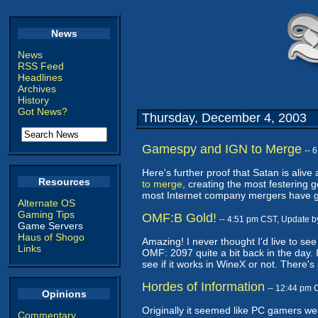
News
News
RSS Feed
Headlines
Archives
History
Got News?
Thursday, December 4, 2003
Gamespy and IGN to Merge
-- 
Here's further proof that Satan is alive
Resources
to merge
, creating the most festering 
most Internet company mergers have go
Alternate OS
Gaming Tips
OMF:B Gold!
-- 4:51 pm CST, Update 
Game Servers
Haus of Shogo
Amazing! I never thought I'd live to se
Links
OMF: 2097 quite a bit back in the day. I'
see if it works in WineX or not. There
Hordes of Information
-- 12:44 pm 
Opinions
Originally it seemed like PC gamers wer
Commentary