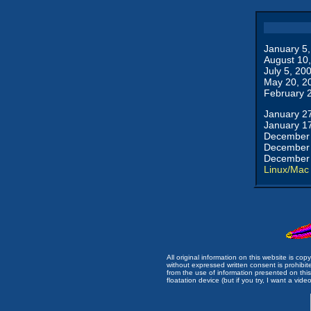
January 5
August 10
July 5, 20
May 20, 2
February 
January 2
January 1
December 
December 
December 
Linux/Mac
All original information on this website is c
without expressed written consent is prohibi
from the use of information presented on this 
floatation device (but if you try, I want a video