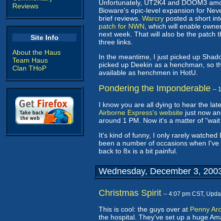
Unfortunately, UT2K4 and DOOM3 among 
Reviews
Bioware's epic-level expansion for Nev
brief reviews.
Warcry
posted a short in
patch for NWN
, which will enable owne
next week. That will also be the patch 
Site Info
three links.
About the Haus
In the meantime, I just picked up Shado
Team Haus
picked up Deekin as a henchman, so th
Clan THoP
available as henchmen in HotU.
Pondering the Imponderable
--
I know you are all dying to hear the 
Airborne Express's website
just now and
around 1 PM. Now it's a matter of "wait
It's kind of funny, I only rarely watche
been a number of occasions when I've w
back to 8x is a bit painful.
Wednesday, December 3, 200
Christmas Spirit
-- 4:07 pm CST, Upda
This is cool: the guys over at
Penny Ar
the hospital. They've set up a huge Ama