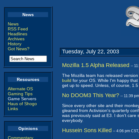
News
News
RSS Feed
Headlines
Archives
History
Got News?
Tuesday, July 22, 2003
Mozilla 1.5 Alpha Released
-- 1
The Mozilla team has released version 
Resources
build
for your OS. While I'm happy that w
get up to speed. Unless, of course, 1.5
Alternate OS
Gaming Tips
No DOOM3 This Year?
-- 11:39 p
Game Servers
Haus of Shogo
Since every other site and their monkey
Links
gleaned from Activision's quarterly con
was previously said at E3. I don't car
everybody.
Opinions
Hussein Sons Killed
-- 4:06 pm CST
Commentary