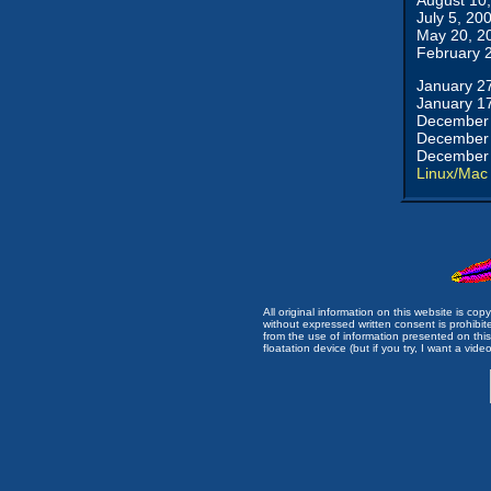
August 10
July 5, 20
May 20, 2
February 
January 2
January 1
December 
December 
December 
Linux/Mac
All original information on this website is c
without expressed written consent is prohibi
from the use of information presented on this 
floatation device (but if you try, I want a video