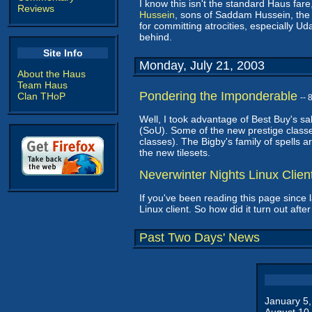
I know this isn't the standard Haus fare
Reviews
Hussein
, sons of Saddam Hussein, the
for committing atrocities, especially Ud
behind.
Site Info
Monday, July 21, 2003
About the Haus
Team Haus
Pondering the Imponderable
Clan THoP
--
Well, I took advantage of Best Buy's s
(SoU). Some of the new prestige class
classes). The Bigby's family of spells 
the new tilesets.
Neverwinter Nights Linux Clie
If you've been reading this page since 
Linux client. So how did it turn out aft
Past Two Days' News
January 5