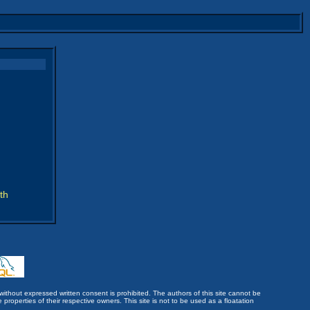
th
without expressed written consent is prohibited. The authors of this site cannot be
roperties of their respective owners. This site is not to be used as a floatation