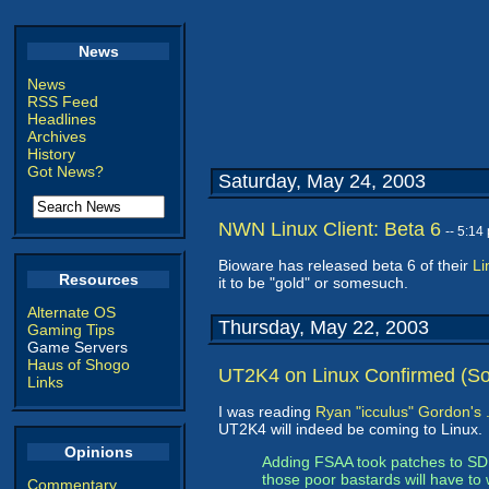
News
News
RSS Feed
Headlines
Archives
History
Got News?
Saturday, May 24, 2003
NWN Linux Client: Beta 6
-- 5:1
Bioware has released beta 6 of their
Li
Resources
it to be "gold" or somesuch.
Alternate OS
Thursday, May 22, 2003
Gaming Tips
Game Servers
Haus of Shogo
UT2K4 on Linux Confirmed (Sor
Links
I was reading
Ryan "icculus" Gordon's 
UT2K4 will indeed be coming to Linux.
Opinions
Adding FSAA took patches to SDL,
those poor bastards will have to 
Commentary