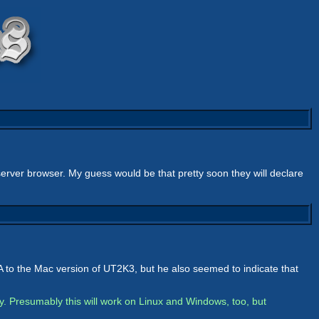
 server browser. My guess would be that pretty soon they will declare
to the Mac version of UT2K3, but he also seemed to indicate that
y. Presumably this will work on Linux and Windows, too, but