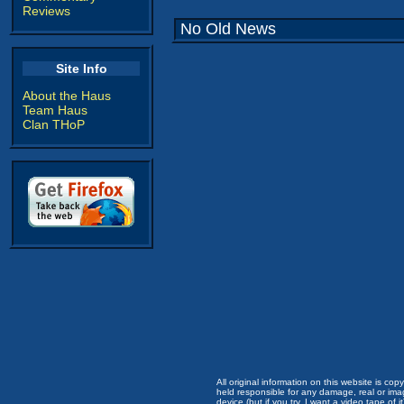
Reviews
No Old News
Site Info
About the Haus
Team Haus
Clan THoP
All original information on this website is c
held responsible for any damage, real or imag
device (but if you try, I want a video tape of it