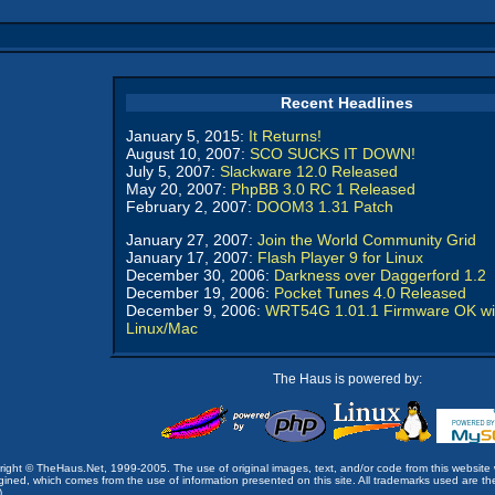
Recent Headlines
January 5, 2015:
It Returns!
August 10, 2007:
SCO SUCKS IT DOWN!
July 5, 2007:
Slackware 12.0 Released
May 20, 2007:
PhpBB 3.0 RC 1 Released
February 2, 2007:
DOOM3 1.31 Patch
January 27, 2007:
Join the World Community Grid
January 17, 2007:
Flash Player 9 for Linux
December 30, 2006:
Darkness over Daggerford 1.2
December 19, 2006:
Pocket Tunes 4.0 Released
December 9, 2006:
WRT54G 1.01.1 Firmware OK wi
Linux/Mac
The Haus is powered by:
opyright © TheHaus.Net, 1999-2005. The use of original images, text, and/or code from this website 
ined, which comes from the use of information presented on this site. All trademarks used are the p
).