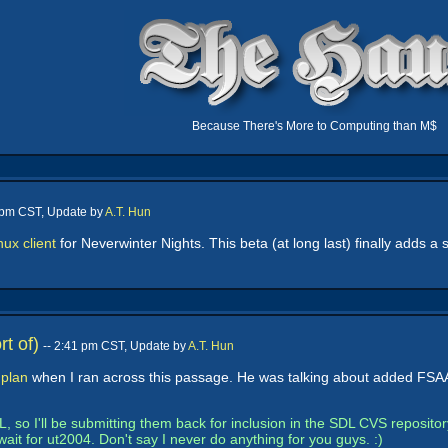
Because There's More to Computing than M$
4 pm CST, Update by
A.T. Hun
nux client
for Neverwinter Nights. This beta (at long last) finally adds a
t of)
-- 2:41 pm CST, Update by
A.T. Hun
.plan
when I ran across this passage. He was talking about added FSAA 
 so I'll be submitting them back for inclusion in the SDL CVS repositor
wait for ut2004. Don't say I never do anything for you guys. :)