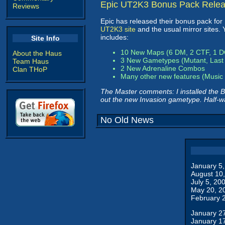
Epic UT2K3 Bonus Pack Rele
Reviews
Epic has released their bonus pack fo
UT2K3 site
and the usual mirror sites.
includes:
Site Info
10 New Maps (6 DM, 2 CTF, 1 
About the Haus
3 New Gametypes (Mutant, Last 
Team Haus
2 New Adrenaline Combos
Clan THoP
Many other new features (Music 
The Master comments: I installed the B
out the new Invasion gametype. Half-w
No Old News
January 5
August 10
July 5, 20
May 20, 2
February 
January 2
January 1