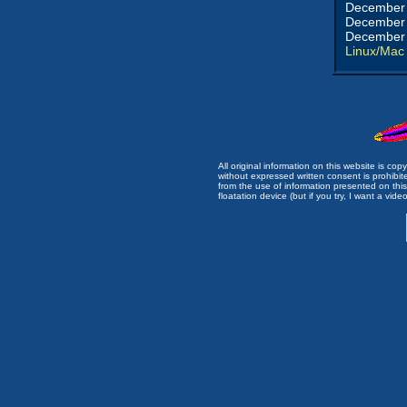
December 
December 
December 
Linux/Mac
All original information on this website is c
without expressed written consent is prohibi
from the use of information presented on this 
floatation device (but if you try, I want a video