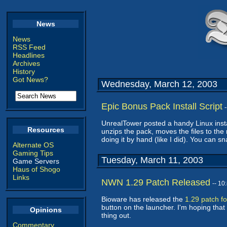
News
News
RSS Feed
Headlines
Archives
History
Got News?
Wednesday, March 12, 2003
Epic Bonus Pack Install Script
UnrealTower posted a handy Linux insta
Resources
unzips the pack, moves the files to the 
doing it by hand (like I did). You can sn
Alternate OS
Gaming Tips
Tuesday, March 11, 2003
Game Servers
Haus of Shogo
Links
NWN 1.29 Patch Released
-- 1
Bioware has released the
1.29 patch f
button on the launcher. I'm hoping that 
Opinions
thing out.
Commentary