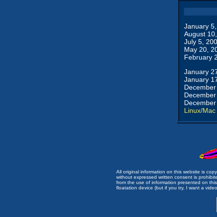
January 5
August 10
July 5, 20
May 20, 2
February 
January 2
January 1
December 
December 
December 
Linux/Mac
All original information on this website is c
without expressed written consent is prohibi
from the use of information presented on this 
floatation device (but if you try, I want a video