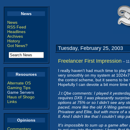
News
News
RSS Feed
Headlines
Archives
History
Got News?
Tuesday, February 25, 2003
Freelancer First Impression
-- 1
I really haven't had much time to play th
Resources
very smoothly on my system at 1024x768 
the control scheme, but it seems to be v
Alternate OS
Hopefully I can devote a bit more time t
Gaming Tips
Game Servers
J.t.Qbe comments: I played it yesterday 
Haus of Shogo
requires DX9. I was pleasantly surprise
Links
options at 75% or so I didn't see any st
paced, more like the old X-Wing games 
Privateer and Elite, but with more of a st
II. And I didn't like that I couldn't ski
Opinions
It's impossible to sum up a game after
Commentary
to get you into the game; I hope that th