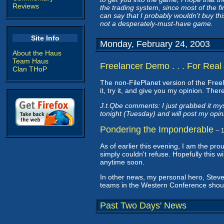
Reviews
the trading system, since most of the f
can say that I probably wouldn't buy thi
not a desperately-must-have game.
Site Info
Monday, February 24, 2003
About the Haus
Team Haus
Freelancer Demo . . . For Real
Clan THoP
The non-FilePlanet version of the Fre
it, try it, and give you my opinion. Ther
J.t.Qbe comments: I just grabbed it mys
tonight (Tuesday) and will post my opin
Pondering the Imponderable
--
As of earlier this evening, I am the pr
simply couldn't refuse. Hopefully this wi
anytime soon.
In other news, my personal hero, Ste
teams in the Western Conference shou
Past Two Days' News