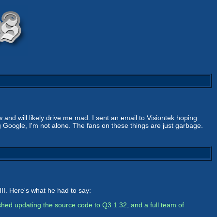
w and will likely drive me mad. I sent an email to Visiontek hoping
 Google, I'm not alone. The fans on these things are just garbage.
II. Here's what he had to say:
nished updating the source code to Q3 1.32, and a full team of