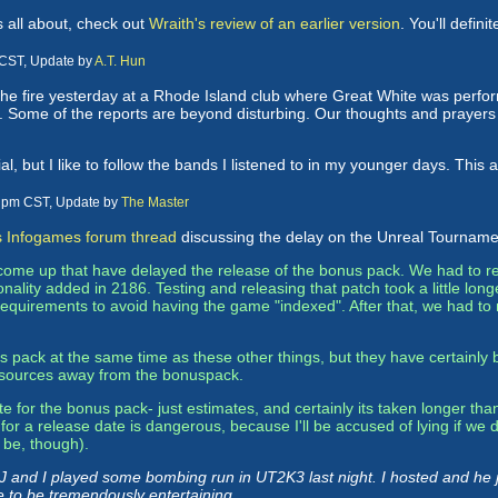
s all about, check out
Wraith's review of an earlier version
. You'll defin
 CST, Update by
A.T. Hun
he fire yesterday at a Rhode Island club where Great White was perfo
 Some of the reports are beyond disturbing. Our thoughts and prayers go
ial, but I like to follow the bands I listened to in my younger days. This 
3 pm CST, Update by
The Master
s Infogames forum thread
discussing the delay on the Unreal Tourname
 come up that have delayed the release of the bonus pack. We had to 
nality added in 2186. Testing and releasing that patch took a little lo
quirements to avoid having the game "indexed". After that, we had to 
pack at the same time as these other things, but they have certainly 
 resources away from the bonuspack.
for the bonus pack- just estimates, and certainly its taken longer than 
or a release date is dangerous, because I'll be accused of lying if we d
 be, though).
 J and I played some bombing run in UT2K3 last night. I hosted and he j
re to be tremendously entertaining.