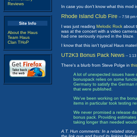
Reviews
In case you don't know what this mod i
Rhode Island Club Fire
-- 7:58 pm
Site Info
I was just reading
Melodic Rock
about t
was at the concert with a video camera.
About the Haus
had one seriously injured in the blaze.
Team Haus
Clan THoP
I know that this isn't typical Haus mater
UT2K3 Bonus Pack News
-- 1:1
There's a blurb from Steve Polge in
thi
A lot of unexpected issues have
bonuspack relies on some functio
Germany to satisfy the German re
that were published.
We've been working on the bonus 
items in particular took testing
We never promised a release date 
bonus pack. Providing estimates f
taking longer than needed would
A.T. Hun comments: In a related story,
the link gun and found its linking featu