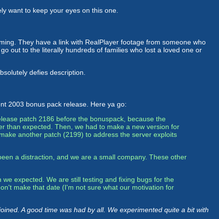
itely want to keep your eyes on this one.
rming. They have a link with RealPlayer footage from someone who
 out to the literally hundreds of families who lost a loved one or
absolutely defies description.
nt 2003 bonus pack release. Here ya go:
release patch 2186 before the bonuspack, because the
nger than expected. Then, we had to make a new version for
make another patch (2199) to address the server exploits
been a distraction, and we are a small company. These other
we expected. We are still testing and fixing bugs for the
on't make that date (I'm not sure what our motivation for
oined. A good time was had by all. We experimented quite a bit with