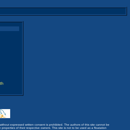
th
without expressed written consent is prohibited. The authors of this site cannot be
roperties of their respective owners. This site is not to be used as a floatation