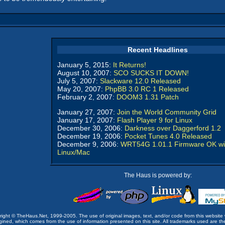
Recent Headlines
January 5, 2015:
It Returns!
August 10, 2007:
SCO SUCKS IT DOWN!
July 5, 2007:
Slackware 12.0 Released
May 20, 2007:
PhpBB 3.0 RC 1 Released
February 2, 2007:
DOOM3 1.31 Patch
January 27, 2007:
Join the World Community Grid
January 17, 2007:
Flash Player 9 for Linux
December 30, 2006:
Darkness over Daggerford 1.2
December 19, 2006:
Pocket Tunes 4.0 Released
December 9, 2006:
WRT54G 1.01.1 Firmware OK wi
Linux/Mac
The Haus is powered by:
opyright © TheHaus.Net, 1999-2005. The use of original images, text, and/or code from this website 
ined, which comes from the use of information presented on this site. All trademarks used are the p