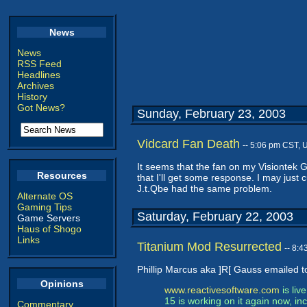
News
News
RSS Feed
Headlines
Archives
History
Got News?
Sunday, February 23, 2003
Vidcard Fan Death
-- 5:06 pm CST, 
It seems that the fan on my Visiontek Ge
Resources
that I'll get some response. I may jus
J.t.Qbe had the same problem.
Alternate OS
Gaming Tips
Saturday, February 22, 2003
Game Servers
Haus of Shogo
Links
Titanium Mod Resurrected
-- 8:
Phillip Marcus aka ]R[ Gauss emailed to
Opinions
www.reactivesoftware.com
is liv
15 is working on it again now, i
Commentary