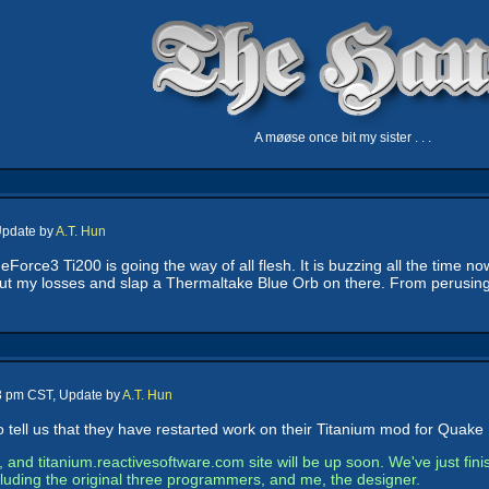
A møøse once bit my sister . . .
Update by
A.T. Hun
Force3 Ti200 is going the way of all flesh. It is buzzing all the time no
t cut my losses and slap a Thermaltake Blue Orb on there. From perusing
43 pm CST, Update by
A.T. Hun
 tell us that they have restarted work on their Titanium mod for Quake I
e, and titanium.reactivesoftware.com site will be up soon. We've just fi
ncluding the original three programmers, and me, the designer.