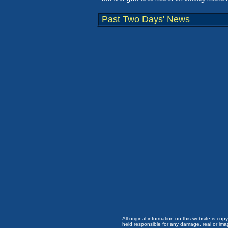
Past Two Days' News
All original information on this website is c
held responsible for any damage, real or imag