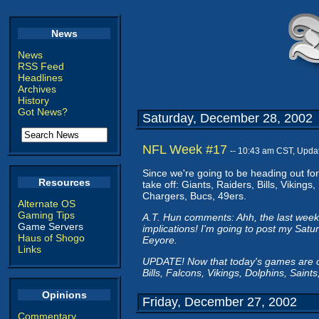
News
News
RSS Feed
Headlines
Archives
History
Got News?
Saturday, December 28, 2002
NFL Week #17
-- 10:43 am CST, Upda
Since we're going to be heading out for 
Resources
take off: Giants, Raiders, Bills, Viking
Chargers, Bucs, 49ers.
Alternate OS
Gaming Tips
A.T. Hun comments: Ahh, the last week
Game Servers
implications! I'm going to post my Sat
Haus of Shogo
Eeyore.
Links
UPDATE! Now that today's games are ove
Bills, Falcons, Vikings, Dolphins, Saints
Opinions
Friday, December 27, 2002
Commentary