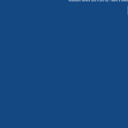
floatation device (but if you try, I want a video