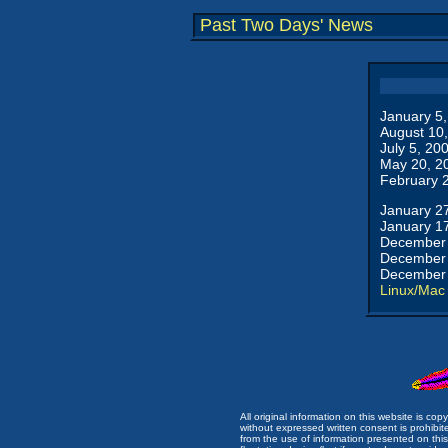
Past Two Days' News
January 5
August 10
July 5, 20
May 20, 2
February 
January 2
January 1
December 
December 
December 
Linux/Mac
All original information on this website is c
without expressed written consent is prohibi
from the use of information presented on this 