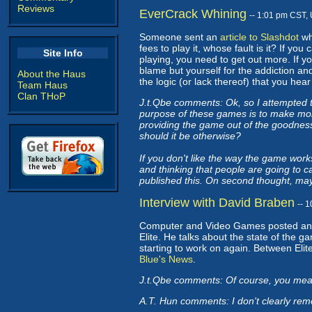
Reviews
EverCrack Whining
-- 1:01 pm CST,
Someone sent an
article to Slashdot
whi
fees to play it, whose fault is it? If y
Site Info
playing, you need to get out more. If y
blame but yourself for the addiction and 
About the Haus
the logic (or lack thereof) that you he
Team Haus
Clan THoP
J.t.Qbe comments: Ok, so I attempted t
purpose of these games is to make mon
providing the game out of the goodness
should it be otherwise?
If you don't like the way the game works
and thinking that people are going to 
published this. On second thought, ma
Interview with David Braben
-- 
Computer and Video Games posted a
Elite. He talks about the state of the 
starting to work on again. Between Elite
Blue's News
.
J.t.Qbe comments: Of course, you meant
A.T. Hun comments: I don't clearly reme