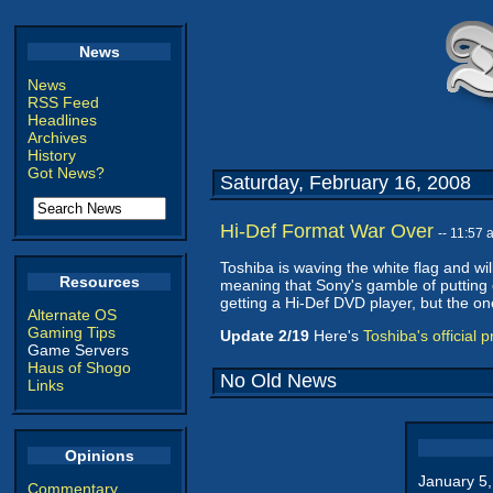
News
News
RSS Feed
Headlines
Archives
History
Got News?
Saturday, February 16, 2008
Hi-Def Format War Over
-- 11:57
Toshiba is waving the white flag and wil
Resources
meaning that Sony's gamble of putting on
getting a Hi-Def DVD player, but the on
Alternate OS
Gaming Tips
Update 2/19
Here's
Toshiba's official 
Game Servers
Haus of Shogo
No Old News
Links
Opinions
January 5
Commentary