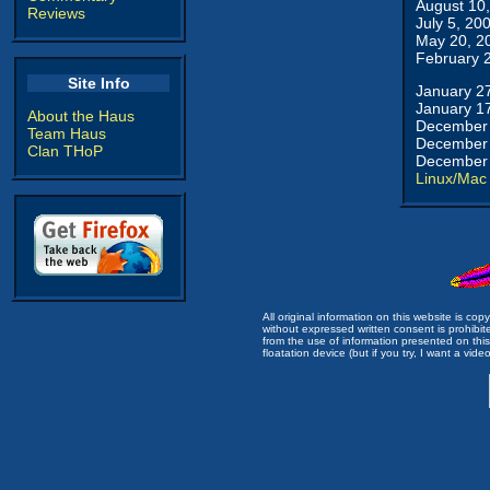
August 10
Reviews
July 5, 20
May 20, 2
February 
Site Info
January 2
January 1
About the Haus
December 
Team Haus
December 
Clan THoP
December 
Linux/Mac
All original information on this website is c
without expressed written consent is prohibi
from the use of information presented on this 
floatation device (but if you try, I want a video