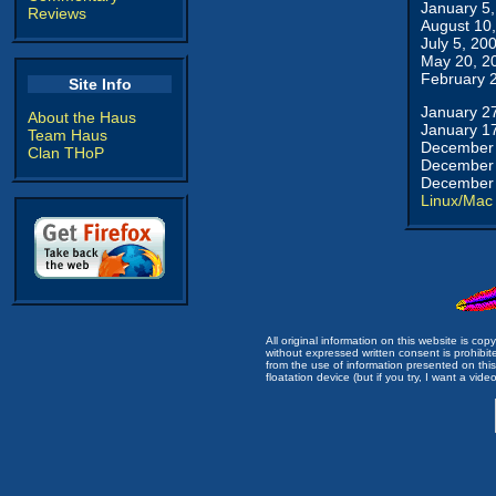
January 5
Reviews
August 10
July 5, 20
May 20, 2
February 
Site Info
January 2
About the Haus
January 1
Team Haus
December 
Clan THoP
December 
December 
Linux/Mac
All original information on this website is c
without expressed written consent is prohibi
from the use of information presented on this 
floatation device (but if you try, I want a video