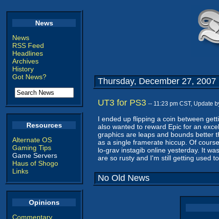
News
News
RSS Feed
Headlines
Archives
History
Got News?
Thursday, December 27, 2007
UT3 for PS3
-- 11:23 pm CST, Update 
I ended up flipping a coin between get
Resources
also wanted to reward Epic for an excel
graphics are leaps and bounds better th
Alternate OS
as a single framerate hiccup. Of course
Gaming Tips
lo-grav instagib online yesterday. It was
Game Servers
are so rusty and I'm still getting used to
Haus of Shogo
Links
No Old News
Opinions
Commentary