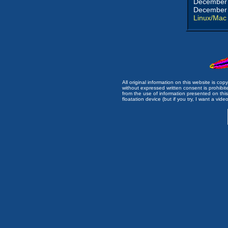
December 
December 
Linux/Mac
All original information on this website is c
without expressed written consent is prohibi
from the use of information presented on this 
floatation device (but if you try, I want a video