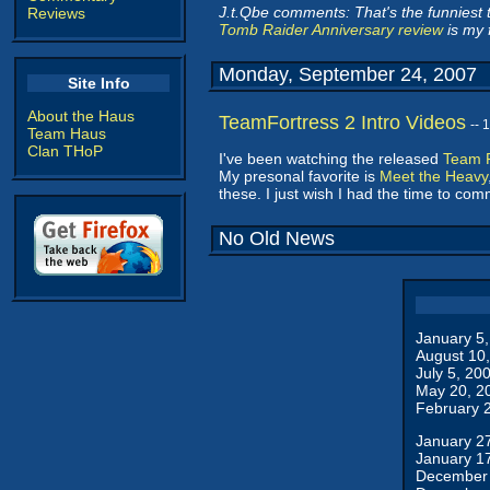
J.t.Qbe comments: That's the funniest th
Reviews
Tomb Raider Anniversary review
is my f
Monday, September 24, 2007
Site Info
About the Haus
TeamFortress 2 Intro Videos
-- 
Team Haus
Clan THoP
I've been watching the released
Team F
My presonal favorite is
Meet the Heavy
these. I just wish I had the time to co
No Old News
January 5
August 10
July 5, 20
May 20, 2
February 
January 2
January 1
December 