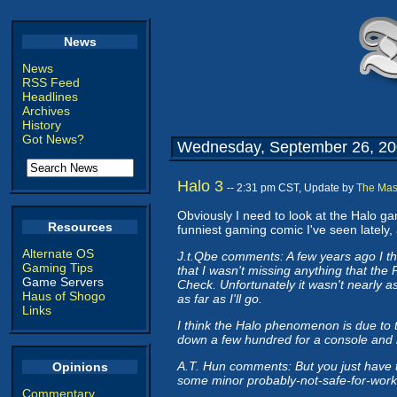
News
News
RSS Feed
Headlines
Archives
History
Got News?
Wednesday, September 26, 2
Halo 3
-- 2:31 pm CST, Update by
The Mas
Obviously I need to look at the Halo 
Resources
funniest gaming comic I've seen lately, 
Alternate OS
J.t.Qbe comments: A few years ago I th
Gaming Tips
that I wasn't missing anything that the
Game Servers
Check. Unfortunately it wasn't nearly a
Haus of Shogo
as far as I'll go.
Links
I think the Halo phenomenon is due to t
down a few hundred for a console and h
A.T. Hun comments: But you just have
Opinions
some minor probably-not-safe-for-work
Commentary