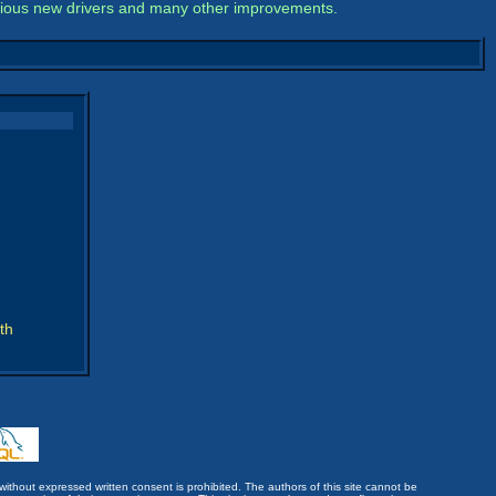
arious new drivers and many other improvements.
th
without expressed written consent is prohibited. The authors of this site cannot be