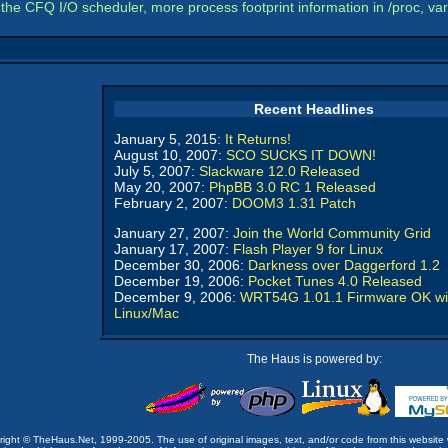
the CFQ I/O scheduler, more process footprint information in /proc, v
Recent Headlines
January 5, 2015:
It Returns!
August 10, 2007:
SCO SUCKS IT DOWN!
July 5, 2007:
Slackware 12.0 Released
May 20, 2007:
PhpBB 3.0 RC 1 Released
February 2, 2007:
DOOM3 1.31 Patch
January 27, 2007:
Join the World Community Grid
January 17, 2007:
Flash Player 9 for Linux
December 30, 2006:
Darkness over Daggerford 1.2
December 19, 2006:
Pocket Tunes 4.0 Released
December 9, 2006:
WRT54G 1.01.1 Firmware OK wi
Linux/Mac
The Haus is powered by:
opyright © TheHaus.Net, 1999-2005. The use of original images, text, and/or code from this website 