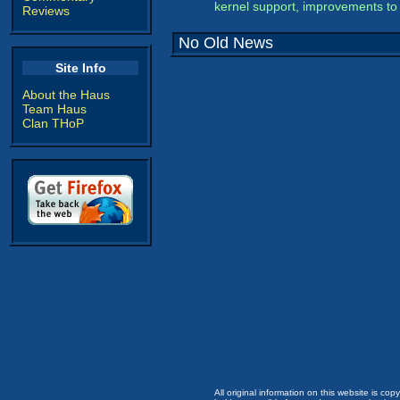
kernel support, improvements to 
Reviews
No Old News
Site Info
About the Haus
Team Haus
Clan THoP
All original information on this website is c