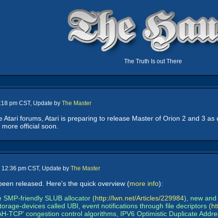
The Truth Is out There
2:18 pm CST, Update by
The Master
 Atari forums, Atari is preparing to release Master of Orion 2 and 3 as d
 more official soon.
- 12:36 pm CST, Update by
The Master
been released. Here's the quick overview (
more info
):
e SMP-friendly SLUB allocator (
http://lwn.net/Articles/229984
), new and 
torage-devices called UBI, event notifications through file decriptors (
ht
'YeAH-TCP' congestion control algorithms, IPV6 Optimistic Duplicate Ad