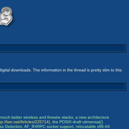
igital downloads. The information in the thread is pretty slim to this
much better wireless and firewire stacks, a new architecture
tp://lwn.net/Articles/225714
), the POSIX-draft utimensat()
dress Detection, AF_RXRPC socket support, relocatable x86-64