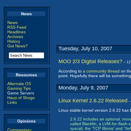
News
News
RSS Feed
Headlines
Archives
History
Got News?
Tuesday, July 10, 2007
MOO 2/3 Digital Releases?
-- 1
According to
a community thread
on the
Resources
point. Hopefully there will be something
Alternate OS
Monday, July 9, 2007
Gaming Tips
Game Servers
Haus of Shogo
Linux Kernel 2.6.22 Released
-
Links
Linux stable kernel version 2.6.22 has 
2.6.22 includes an optional, mor
Opinions
called Blackfin, a LVM-for-flash-s
syscall, the 'TCP Illinois' and 
Commentary