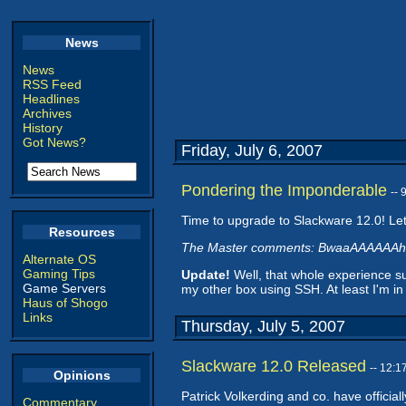
News
News
RSS Feed
Headlines
Archives
History
Got News?
Friday, July 6, 2007
Pondering the Imponderable
--
Time to upgrade to Slackware 12.0! Let
Resources
The Master comments: BwaaAAAAAAh
Alternate OS
Gaming Tips
Update!
Well, that whole experience s
Game Servers
my other box using SSH. At least I'm in
Haus of Shogo
Links
Thursday, July 5, 2007
Slackware 12.0 Released
-- 12:
Opinions
Patrick Volkerding and co. have official
Commentary