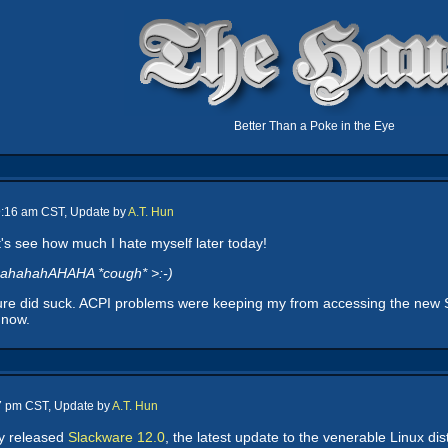
Better Than a Poke in the Eye
 9:16 am CST, Update by
A.T. Hun
's see how much I hate myself later today!
ahahahAHAHA *cough* >:-)
ure did suck. ACPI problems were keeping my from accessing the new Sla
 now.
17 pm CST, Update by
A.T. Hun
ly released
Slackware 12.0
, the latest update to the venerable Linux di