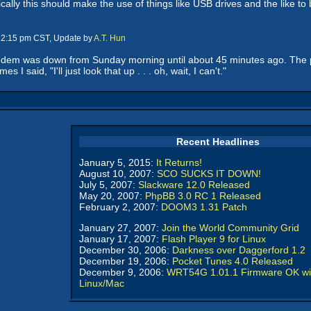
ally this should make the use of things like USB drives and the like to 
 12:15 pm CST, Update by
A.T. Hun
 modem was down from Sunday morning until about 45 minutes ago. The 
 I said, "I'll just look that up . . . oh, wait, I can't."
Recent Headlines
January 5, 2015:
It Returns!
August 10, 2007:
SCO SUCKS IT DOWN!
July 5, 2007:
Slackware 12.0 Released
May 20, 2007:
PhpBB 3.0 RC 1 Released
February 2, 2007:
DOOM3 1.31 Patch
January 27, 2007:
Join the World Community Grid
January 17, 2007:
Flash Player 9 for Linux
December 30, 2006:
Darkness over Daggerford 1.2
December 19, 2006:
Pocket Tunes 4.0 Released
December 9, 2006:
WRT54G 1.01.1 Firmware OK wi
Linux/Mac