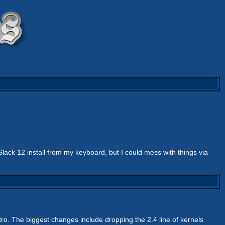
ck 12 install from my keyboard, but I could mess with things via
stro. The biggest changes include dropping the 2.4 line of kernels