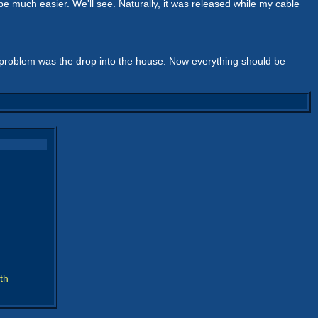
be much easier. We'll see. Naturally, it was released while my cable
problem was the drop into the house. Now everything should be
th