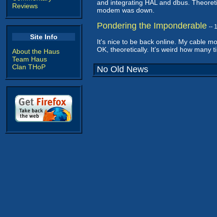
and integrating HAL and dbus. Theoretic
Reviews
modem was down.
Pondering the Imponderable
--
Site Info
It's nice to be back online. My cable
OK, theoretically. It's weird how many times
About the Haus
Team Haus
Clan THoP
No Old News