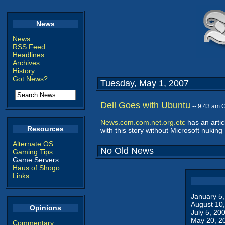
News
News
RSS Feed
Headlines
Archives
History
Got News?
Tuesday, May 1, 2007
Dell Goes with Ubuntu
-- 9:43 am 
News.com.com.net.org.etc
has an artic
Resources
with this story without Microsoft nuking 
Alternate OS
No Old News
Gaming Tips
Game Servers
Haus of Shogo
Links
January 5
August 10
Opinions
July 5, 20
May 20, 2
Commentary