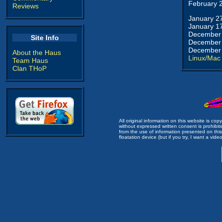
February 
Reviews
January 2
January 1
December 
Site Info
December 
December 
About the Haus
Linux/Mac
Team Haus
Clan THoP
All original information on this website is c
without expressed written consent is prohibi
from the use of information presented on this 
floatation device (but if you try, I want a video