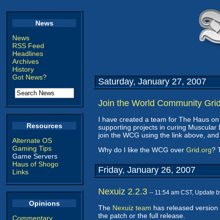
News
News
RSS Feed
Headlines
Archives
History
Got News?
Saturday, January 27, 2007
Join the World Community Gri
I have created a team for The Haus on
Resources
supporting projects in curing Muscula
join the WCG using the link above, and
Alternate OS
Gaming Tips
Why do I like the WCG over
Grid.org
? 
Game Servers
Haus of Shogo
Friday, January 26, 2007
Links
Nexuiz 2.2.3
-- 11:54 am CST, Update 
Opinions
The
Nexuiz team
has released version 
the patch or the full release.
Commentary