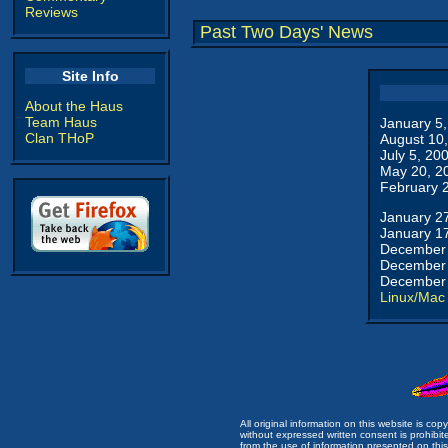
Reviews
Past Two Days' News
Site Info
About the Haus
Team Haus
January 5
Clan THoP
August 10
July 5, 20
May 20, 2
February 
January 2
January 1
December 
December 
December 
Linux/Mac
All original information on this website is c
without expressed written consent is prohibi
from the use of information presented on this 