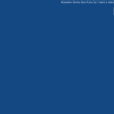
floatation device (but if you try, I want a video