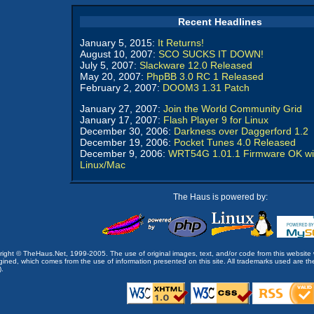
Recent Headlines
January 5, 2015:
It Returns!
August 10, 2007:
SCO SUCKS IT DOWN!
July 5, 2007:
Slackware 12.0 Released
May 20, 2007:
PhpBB 3.0 RC 1 Released
February 2, 2007:
DOOM3 1.31 Patch
January 27, 2007:
Join the World Community Grid
January 17, 2007:
Flash Player 9 for Linux
December 30, 2006:
Darkness over Daggerford 1.2
December 19, 2006:
Pocket Tunes 4.0 Released
December 9, 2006:
WRT54G 1.01.1 Firmware OK wi
Linux/Mac
The Haus is powered by:
opyright © TheHaus.Net, 1999-2005. The use of original images, text, and/or code from this website 
ined, which comes from the use of information presented on this site. All trademarks used are the p
).