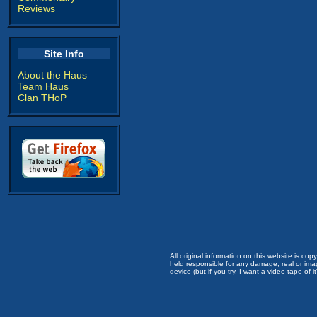
Reviews
Site Info
About the Haus
Team Haus
Clan THoP
All original information on this website is c
held responsible for any damage, real or imag
device (but if you try, I want a video tape of it