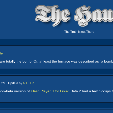
The Truth Is out There
ter
re totally the bomb. Or, at least the furnace was described as "a bom
m CST, Update by
A.T. Hun
 non-beta version of
Flash Player 9 for Linux
. Beta 2 had a few hiccups fo