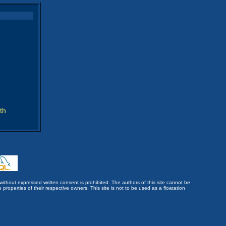
th
without expressed written consent is prohibited. The authors of this site cannot be
roperties of their respective owners. This site is not to be used as a floatation