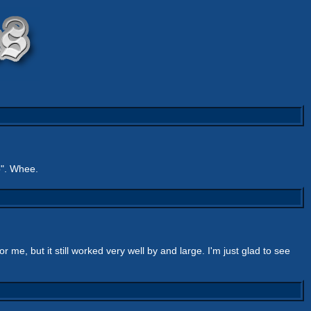
b". Whee.
r me, but it still worked very well by and large. I'm just glad to see