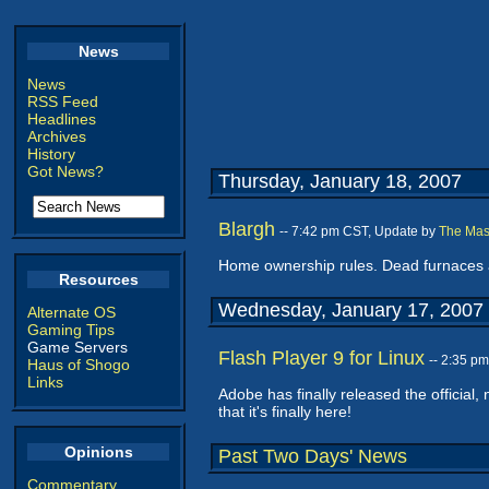
News
News
RSS Feed
Headlines
Archives
History
Got News?
Thursday, January 18, 2007
Blargh
-- 7:42 pm CST, Update by
The Mas
Home ownership rules. Dead furnaces a
Resources
Wednesday, January 17, 2007
Alternate OS
Gaming Tips
Game Servers
Flash Player 9 for Linux
-- 2:35 p
Haus of Shogo
Links
Adobe has finally released the official,
that it's finally here!
Opinions
Past Two Days' News
Commentary