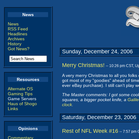
News
News
RSS Feed
Headlines
Archives
History
Got News?
Sunday, December 24, 2006
Merry Christmas!
-- 10:26 pm CST, U
A very merry Christmas to all you folks 
Resources
got most of my "goodies" ahead of time
ever eBay purchase). I still can't play 
Alternate OS
Gaming Tips
The Master comments: I got some cool 
Game Servers
squares, a bigger pocket knife, a
Galil
Haus of Shogo
clock
.
Links
Saturday, December 23, 2006
Opinions
Rest of NFL Week #16
-- 7:57 pm
Commentary