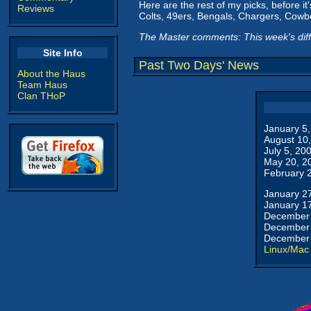
Here are the rest of my picks, before it
Reviews
Colts, 49ers, Bengals, Chargers, Cowbo
The Master comments: This week's dif
Site Info
Past Two Days' News
About the Haus
Team Haus
Clan THoP
January 5
August 10
July 5, 20
May 20, 2
February 
January 2
January 1
December 
December 
December 
Linux/Mac