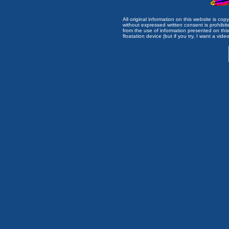
All original information on this website is c
without expressed written consent is prohibi
from the use of information presented on this 
floatation device (but if you try, I want a video