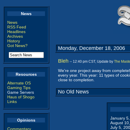
News
News
RSS Feed
Headlines
Archives
History
Got News?
Monday, December 18, 2006
Bleh
-- 12:40 pm CST, Update by
The Maste
We're one project away from completely
Resources
every year. This year: 11 types of cook
close to completion.
Alternate OS
Gaming Tips
No Old News
Game Servers
Haus of Shogo
Links
January 5
Opinions
August 10
July 5, 20
Commentary