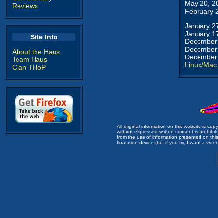
May 20, 2
Reviews
February 
January 2
January 1
Site Info
December 
December 
About the Haus
December 
Team Haus
Linux/Mac
Clan THoP
All original information on this website is c
without expressed written consent is prohibi
from the use of information presented on this 
floatation device (but if you try, I want a video