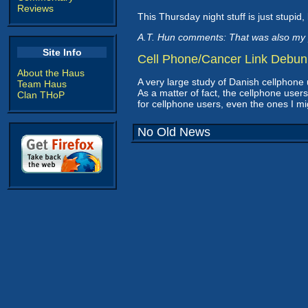
Reviews
This Thursday night stuff is just stupid, 
A.T. Hun comments: That was also my 
Site Info
Cell Phone/Cancer Link Debu
About the Haus
A very large study of Danish cellphone
Team Haus
As a matter of fact, the cellphone use
Clan THoP
for cellphone users, even the ones I mi
No Old News