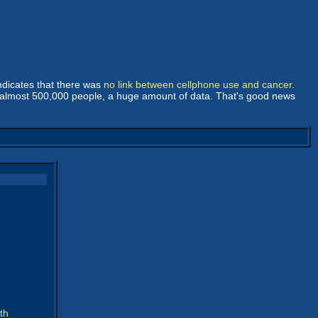
ndicates that there was
no link between cellphone use and cancer
.
 at almost 500,000 people, a huge amount of data. That's good news
th