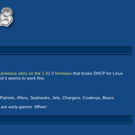
9
e
previous story on the 1.01.0 firmware
that broke DHCP for Linux
nd it seems to work fine.
s, Patriots, 49ers, Seahawks, Jets, Chargers, Cowboys, Bears.
6 are early games. Whee!