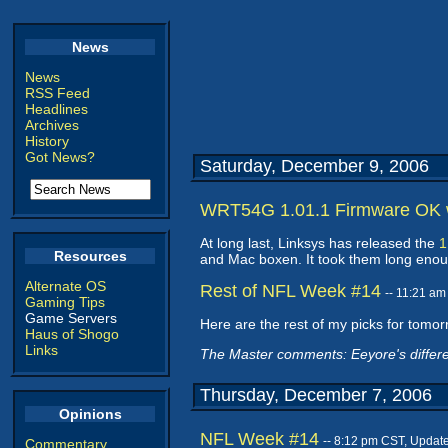
News
News
RSS Feed
Headlines
Archives
History
Got News?
Saturday, December 9, 2006
WRT54G 1.01.1 Firmware OK w
At long last, Linksys has released the
1
Resources
and Mac boxen. It took them long enough,
Alternate OS
Rest of NFL Week #14
-- 11:21 a
Gaming Tips
Game Servers
Here are the rest of my picks for tomor
Haus of Shogo
Links
The Master comments: Eeyore's differ
Thursday, December 7, 2006
Opinions
NFL Week #14
-- 8:12 pm CST, Updat
Commentary