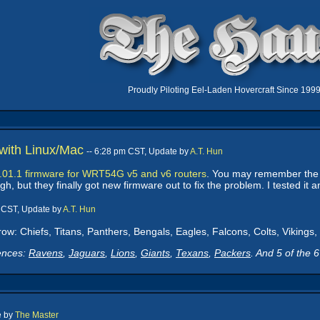
Proudly Piloting Eel-Laden Hovercraft Since 199
ith Linux/Mac
-- 6:28 pm CST, Update by
A.T. Hun
.01.1 firmware for WRT54G v5 and v6 routers
. You may remember th
 but they finally got new firmware out to fix the problem. I tested it a
m CST, Update by
A.T. Hun
row: Chiefs, Titans, Panthers, Bengals, Eagles, Falcons, Colts, Viking
ences:
Ravens
,
Jaguars
,
Lions
,
Giants
,
Texans
,
Packers
. And 5 of the 
e by
The Master