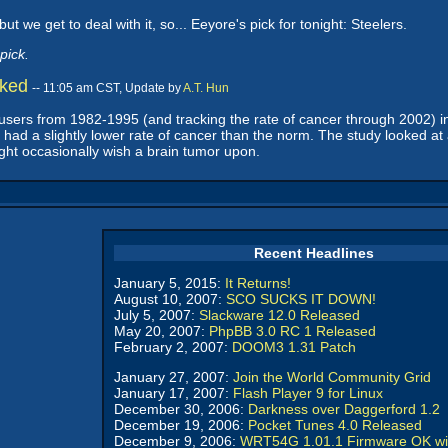
but we get to deal with it, so... Eeyore's pick for tonight: Steelers.
pick.
nked
-- 11:05 am CST, Update by
A.T. Hun
 users from 1982-1995 (and tracking the rate of cancer through 2002) i
rs had a slightly lower rate of cancer than the norm. The study looked
ght occasionally wish a brain tumor upon.
Recent Headlines
January 5, 2015:
It Returns!
August 10, 2007:
SCO SUCKS IT DOWN!
July 5, 2007:
Slackware 12.0 Released
May 20, 2007:
PhpBB 3.0 RC 1 Released
February 2, 2007:
DOOM3 1.31 Patch
January 27, 2007:
Join the World Community Grid
January 17, 2007:
Flash Player 9 for Linux
December 30, 2006:
Darkness over Daggerford 1.2
December 19, 2006:
Pocket Tunes 4.0 Released
December 9, 2006:
WRT54G 1.01.1 Firmware OK wi