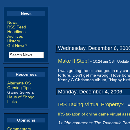
News
News
RSS Feed
Headlines
Archives
History
Got News?
Wednesday, December 6, 200
Make It Stop!
-- 10:24 am CST, Update
I was getting the oil changed in my car
Resources
torture. Don't get me wrong, I love bon
Kenny G Christmas album, "Happy birth
Alternate OS
Gaming Tips
Monday, December 4, 2006
Game Servers
Haus of Shogo
Links
IRS Taxing Virtual Property?
-- 
IRS taxation of online game virtual asse
Opinions
J.t.Qbe comments: The Taxocratic Part
Commentary