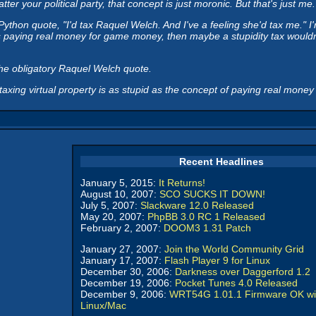
 your political party, that concept is just moronic. But that's just me.
on quote, "I'd tax Raquel Welch. And I've a feeling she'd tax me." I'm p
s paying real money for game money, then maybe a stupidity tax wouldn'
he obligatory Raquel Welch quote.
taxing virtual property is as stupid as the concept of paying real money f
Recent Headlines
January 5, 2015:
It Returns!
August 10, 2007:
SCO SUCKS IT DOWN!
July 5, 2007:
Slackware 12.0 Released
May 20, 2007:
PhpBB 3.0 RC 1 Released
February 2, 2007:
DOOM3 1.31 Patch
January 27, 2007:
Join the World Community Grid
January 17, 2007:
Flash Player 9 for Linux
December 30, 2006:
Darkness over Daggerford 1.2
December 19, 2006:
Pocket Tunes 4.0 Released
December 9, 2006:
WRT54G 1.01.1 Firmware OK wi
Linux/Mac