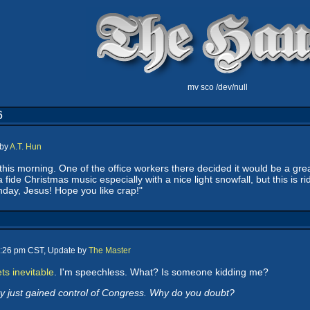
mv sco /dev/null
6
 by
A.T. Hun
 this morning. One of the office workers there decided it would be a gr
a fide Christmas music especially with a nice light snowfall, but this i
day, Jesus! Hope you like crap!"
4:26 pm CST, Update by
The Master
ts inevitable
. I'm speechless. What? Is someone kidding me?
y just gained control of Congress. Why do you doubt?