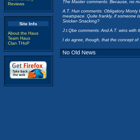
The Master comments: Because, no matter
Reviews
A.T. Hun comments: Obligatory Monty Pyth
meatspace. Quite frankly, if someone i
Snicker-Snacking?
Site Info
J.t.Qbe comments: And A.T. wins with t
About the Haus
Team Haus
I do agree, though, that the concept of 
Clan THoP
No Old News