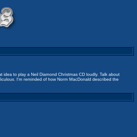
eat idea to play a Neil Diamond Christmas CD loudly. Talk about
s ridiculous. I'm reminded of how Norm MacDonald described the