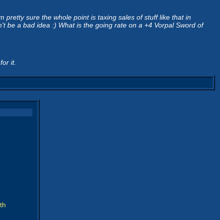
retty sure the whole point is taxing sales of stuff like that in
t be a bad idea :) What is the going rate on a +4 Vorpal Sword of
or it.
th