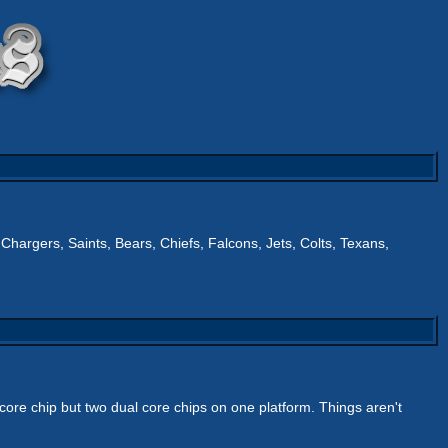
 Chargers, Saints, Bears, Chiefs, Falcons, Jets, Colts, Texans,
d core chip but two dual core chips on one platform. Things aren't