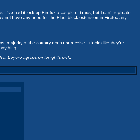
. I've had it lock up Firefox a couple of times, but I can't replicate
I may not have any need for the Flashblock extension in Firefox any
t majority of the country does not receive. It looks like they're
anything.
lso, Eeyore agrees on tonight's pick.