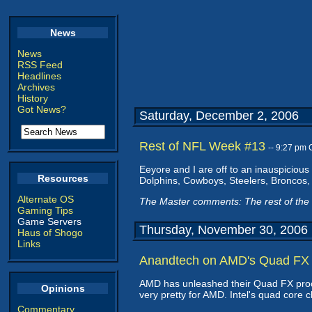
News
News
RSS Feed
Headlines
Archives
History
Got News?
Saturday, December 2, 2006
Rest of NFL Week #13
-- 9:27 pm
Eeyore and I are off to an inauspicious 
Resources
Dolphins, Cowboys, Steelers, Broncos,
Alternate OS
The Master comments: The rest of the 
Gaming Tips
Game Servers
Thursday, November 30, 2006
Haus of Shogo
Links
Anandtech on AMD's Quad FX
AMD has unleashed their Quad FX pro
Opinions
very pretty for AMD. Intel's quad core
Commentary