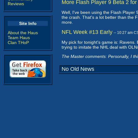
More Flash Player 9 Beta 2 for
Reviews
Well, I've been using the Flash Player 9
the crash. That's a lot better than the 
more.
Site Info
NFL Week #13 Early
About the Haus
-- 10:27 am C
Team Haus
My pick for tonight's game is: Ravens. B
Clan THoP
trying to imitate the NHL deal with OLN
The Master comments: Personally, I thin
No Old News