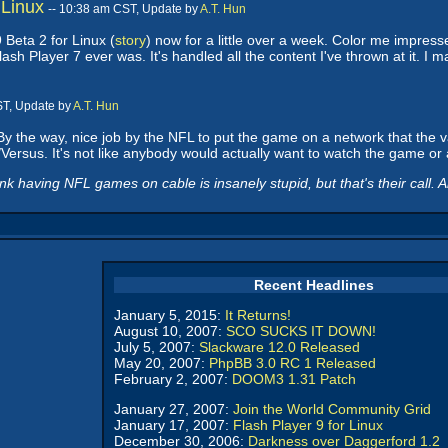
 Linux
-- 10:38 am CST, Update by
A.T. Hun
 Beta 2 for Linux (
story
) now for a little over a week. Color me impressed
Flash Player 7 ever was. It's handled all the content I've thrown at it. 
ST, Update by
A.T. Hun
y the way, nice job by the NFL to put the game on a network that the vas
/Versus. It's not like anybody would actually want to watch the game or 
k having NFL games on cable is insanely stupid, but that's their call. A
Recent Headlines
January 5, 2015:
It Returns!
August 10, 2007:
SCO SUCKS IT DOWN!
July 5, 2007:
Slackware 12.0 Released
May 20, 2007:
PhpBB 3.0 RC 1 Released
February 2, 2007:
DOOM3 1.31 Patch
January 27, 2007:
Join the World Community Grid
January 17, 2007:
Flash Player 9 for Linux
December 30, 2006:
Darkness over Daggerford 1.2