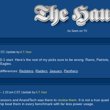
As Seen on TV
 CST, Update by
A.T. Hun
0-1 start. Here's the rest of my picks sure to be wrong: Rams, Patriots,
 Eagles.
differences:
Redskins
,
Raiders
,
Jaguars
,
Panthers
.
-- 1:20 pm CST, Update by
A.T. Hun
cessors and AnandTech was there to
review them
. It is not a true qua
 chip beat them in every benchmark with far less power usage.