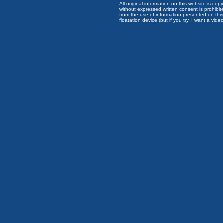
All original information on this website is c
without expressed written consent is prohibi
from the use of information presented on this 
floatation device (but if you try, I want a video