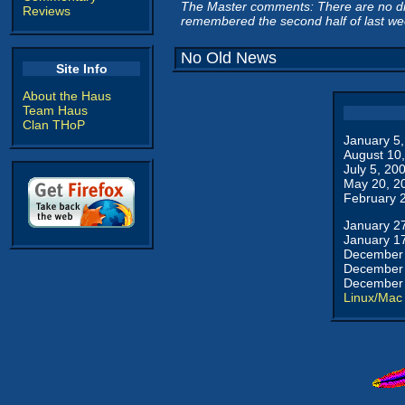
The Master comments: There are no di
Reviews
remembered the second half of last we
No Old News
Site Info
About the Haus
Team Haus
Clan THoP
January 5
August 10
July 5, 20
May 20, 2
February 
January 2
January 1
December 
December 
December 
Linux/Mac