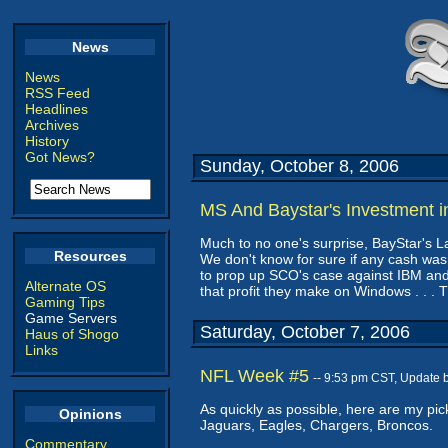
News
News
RSS Feed
Headlines
Archives
History
Got News?
Sunday, October 8, 2006
MS And Baystar's Investment 
Much to no one's surprise, BayStar's La
Resources
We don't know for sure if any cash was 
to prop up SCO's case against IBM and,
Alternate OS
that profit they make on Windows . . .
Gaming Tips
Game Servers
Saturday, October 7, 2006
Haus of Shogo
Links
NFL Week #5
-- 9:53 pm CST, Update 
As quickly as possible, here are my pick
Opinions
Jaguars, Eagles, Chargers, Broncos.
Commentary