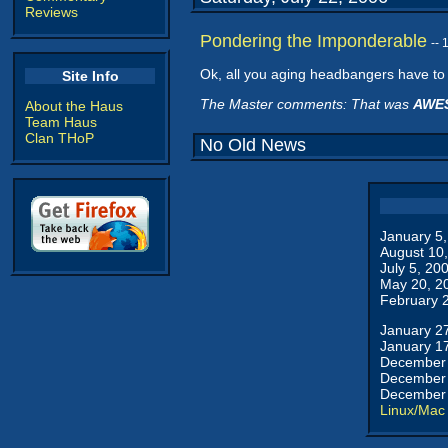
Reviews
Pondering the Imponderable
--
Ok, all you aging headbangers have to 
Site Info
The Master comments: That was
AWE
About the Haus
Team Haus
Clan THoP
No Old News
January 5
August 10
July 5, 20
May 20, 2
February 
January 2
January 1
December 
December 
December 
Linux/Mac