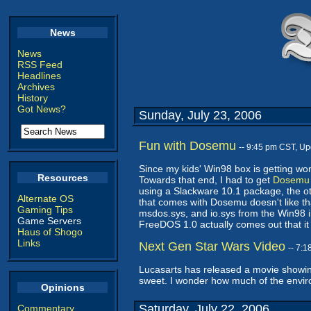
News
News
RSS Feed
Headlines
Archives
History
Got News?
Sunday, July 23, 2006
Fun with Dosemu
-- 9:45 pm CST, U
Since my kids' Win98 box is getting wo
Resources
Towards that end, I had to get
Dosemu
using a Slackware 10.1 package, the othe
Alternate OS
that comes with Dosemu doesn't like th
Gaming Tips
msdos.sys, and io.sys from the Win98 in
Game Servers
FreeDOS 1.0 actually comes out that it 
Haus of Shogo
Links
Next Gen Star Wars Video
-- 7:
Lucasarts has released a movie show
sweet. I wonder how much of the envir
Opinions
Saturday, July 22, 2006
Commentary