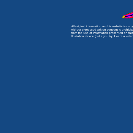
All original information on this website is c
without expressed written consent is prohibi
from the use of information presented on this 
floatation device (but if you try, I want a video