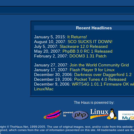
Recent Headlines
January 5, 2015:
It Returns!
August 10, 2007:
SCO SUCKS IT DOWN!
July 5, 2007:
Slackware 12.0 Released
May 20, 2007:
PhpBB 3.0 RC 1 Released
February 2, 2007:
DOOM3 1.31 Patch
January 27, 2007:
Join the World Community Grid
January 17, 2007:
Flash Player 9 for Linux
December 30, 2006:
Darkness over Daggerford 1.2
December 19, 2006:
Pocket Tunes 4.0 Released
December 9, 2006:
WRT54G 1.01.1 Firmware OK wi
Linux/Mac
The Haus is powered by:
opyright © TheHaus.Net, 1999-2005. The use of original images, text, and/or code from this website 
ined, which comes from the use of information presented on this site. All trademarks used are the p
).