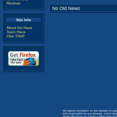
Reviews
No Old News
Site Info
About the Haus
Team Haus
Clan THoP
All original information on this website is c
held responsible for any damage, real or imag
device (but if you try, I want a video tape of it