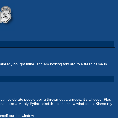
e already bought mine, and am looking forward to a fresh game in
 can celebrate people being thrown out a window, it's all good. Plus
't sound like a Monty Python sketch, I don't know what does. Blame my
urself out the window."