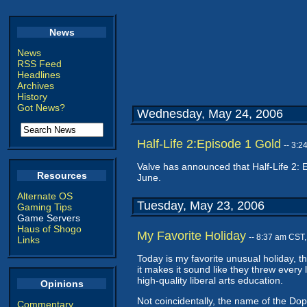
News
News
RSS Feed
Headlines
Archives
History
Got News?
Wednesday, May 24, 2006
Half-Life 2:Episode 1 Gold
-- 3:
Valve has announced that Half-Life 2: 
Resources
June.
Alternate OS
Tuesday, May 23, 2006
Gaming Tips
Game Servers
Haus of Shogo
My Favorite Holiday
-- 8:37 am CST
Links
Today is my favorite unusual holiday, t
it makes it sound like they threw every 
high-quality liberal arts education.
Opinions
Not coincidentally, the name of the Dop
Commentary