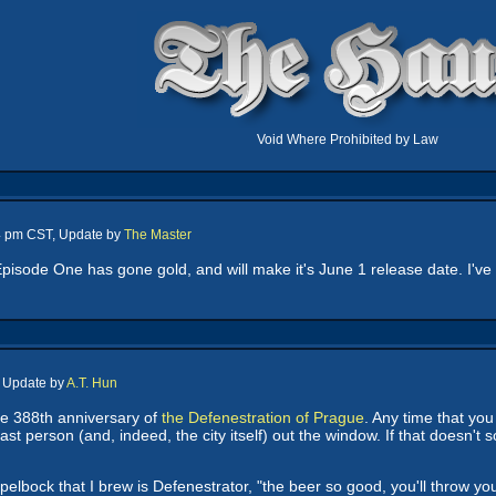
Void Where Prohibited by Law
24 pm CST, Update by
The Master
Episode One has gone gold, and will make it's June 1 release date. I'v
, Update by
A.T. Hun
he 388th anniversary of
the Defenestration of Prague
. Any time that you
last person (and, indeed, the city itself) out the window. If that doesn
pelbock that I brew is Defenestrator, "the beer so good, you'll throw yo