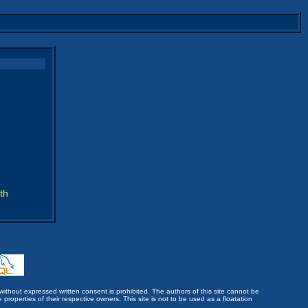
th
without expressed written consent is prohibited. The authors of this site cannot be
roperties of their respective owners. This site is not to be used as a floatation