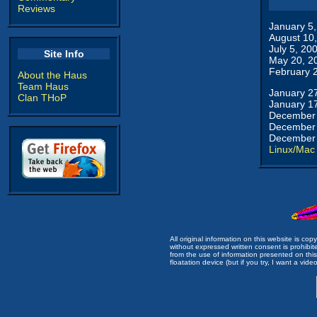
Reviews
January 5
August 10
July 5, 20
Site Info
May 20, 2
February 
About the Haus
Team Haus
January 2
Clan THoP
January 1
December 
December 
December 
Linux/Mac
All original information on this website is c
without expressed written consent is prohibi
from the use of information presented on this 
floatation device (but if you try, I want a video