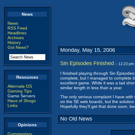
News
News
RSS Feed
Headlines
Archives
History
Got News?
Monday, May 15, 2006
Sin Episodes Finished
-- 12:23 pm
I finished playing through Sin Episodes
Resources
complete, but I managed to complete it 
excellent game. While it was a tad short 
Alternate OS
similar length in less than a year.
Gaming Tips
Game Servers
The only serious complaint I have with
Haus of Shogo
on the SE web boards, but the solution
Links
Hopefully they'll get that done soon, b
No Old News
Opinions
Commentary