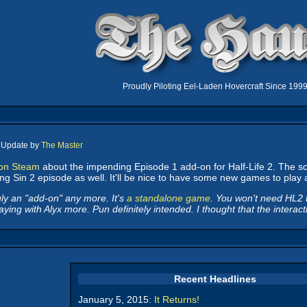
Proudly Piloting Eel-Laden Hovercraft Since 199
, Update by
The Master
 on Steam
about the impending Episode 1 add-on for Half-Life 2. The sc
ng Sin 2 episode as well. It'll be nice to have some new games to play ag
uly an "add-on" any more. It's
a standalone game
. You won't need HL2 to 
aying with Alyx more. Pun definitely intended. I thought that the interac
Recent Headlines
January 5, 2015:
It Returns!