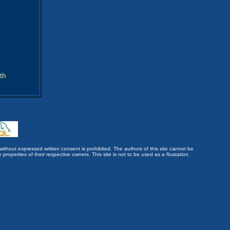
th
without expressed written consent is prohibited. The authors of this site cannot be
roperties of their respective owners. This site is not to be used as a floatation