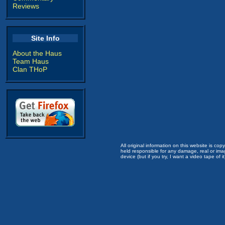
Reviews
Site Info
About the Haus
Team Haus
Clan THoP
All original information on this website is c
held responsible for any damage, real or imag
device (but if you try, I want a video tape of it