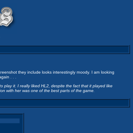
9
reenshot they include looks interestingly moody. I am looking
ain . . .
play it. I really liked HL2, despite the fact that it played like
tion with her was one of the best parts of the game.