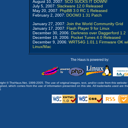
August 10, 2007:
SCO SUCKS IT DOWN!
July 5, 2007:
Slackware 12.0 Released
May 20, 2007:
PhpBB 3.0 RC 1 Released
February 2, 2007:
DOOM3 1.31 Patch
January 27, 2007:
Join the World Community Grid
January 17, 2007:
Flash Player 9 for Linux
December 30, 2006:
Darkness over Daggerford 1.2
December 19, 2006:
Pocket Tunes 4.0 Released
December 9, 2006:
WRT54G 1.01.1 Firmware OK wi
Linux/Mac
The Haus is powered by:
opyright © TheHaus.Net, 1999-2005. The use of original images, text, and/or code from this website 
ined, which comes from the use of information presented on this site. All trademarks used are the p
).