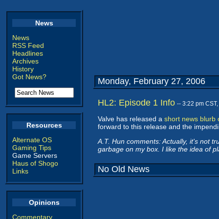
News
News
RSS Feed
Headlines
Archives
History
Got News?
Monday, February 27, 2006
HL2: Episode 1 Info
-- 3:22 pm CST
Valve has released a
short news blurb
Resources
forward to this release and the impendi
Alternate OS
A.T. Hun comments: Actually, it's not tr
Gaming Tips
garbage on my box. I like the idea of pl
Game Servers
Haus of Shogo
No Old News
Links
Opinions
Commentary